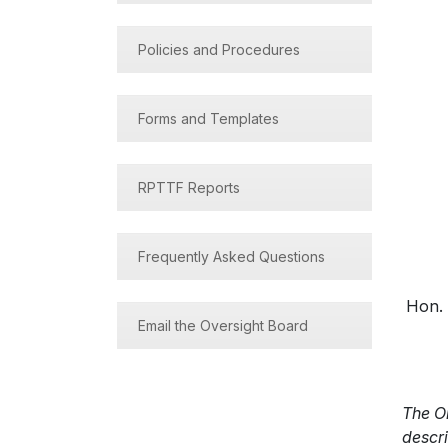
Policies and Procedures
Forms and Templates
RPTTF Reports
Frequently Asked Questions
Hon. 
Email the Oversight Board
The O
descri