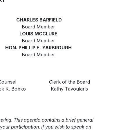
KY
CHARLES BARFIELD
Board Member
LOUIS MCCLURE
Board Member
HON. PHILLIP E. YARBROUGH
Board Member
Counsel
Clerk of the Board
ick K. Bobko
Kathy Tavoularis
ting. This agenda contains a brief general
our participation. If you wish to speak on