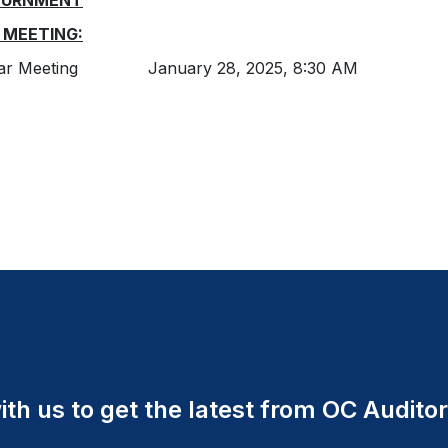
OURNMENT
 MEETING:
lar Meeting January 28, 2025, 8:30 AM
th us to get the latest from OC Auditor