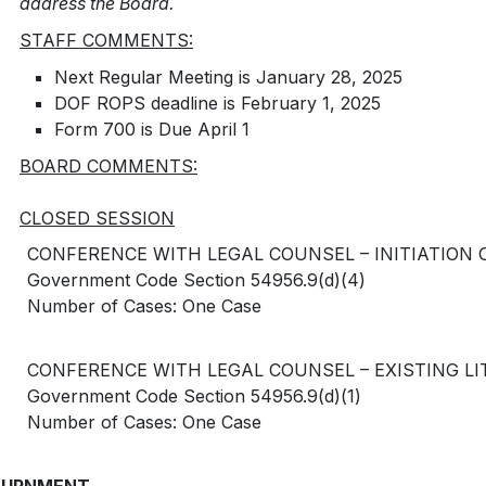
address the Board.
STAFF COMMENTS:
Next Regular Meeting is January 28, 2025
DOF ROPS deadline is February 1, 2025
Form 700 is Due April 1
BOARD COMMENTS:
CLOSED SESSION
CONFERENCE WITH LEGAL COUNSEL – INITIATION OF
Government Code Section 54956.9(d)(4)
Number of Cases: One Case
CONFERENCE WITH LEGAL COUNSEL – EXISTING LITI
Government Code Section 54956.9(d)(1)
Number of Cases: One Case