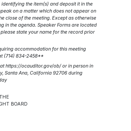
entifying the item(s) and deposit it in the
o speak on a matter which does not appear on
e close of the meeting. Except as otherwise
ing in the agenda. Speaker Forms are located
please state your name for the record prior
equiring accommodation for this meeting
 at (714) 834-2458**
at https://ocauditor.gov/ob/ or in person in
ay, Santa Ana, California 92706 during
iday
 THE
GHT BOARD