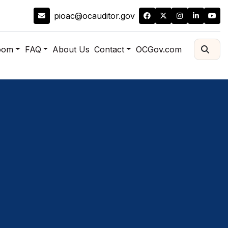
pioac@ocauditor.gov
oom
FAQ
About Us
Contact
OCGov.com