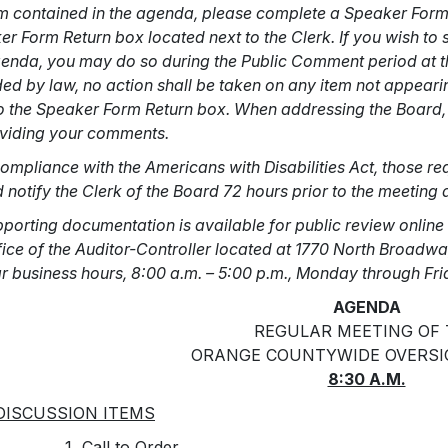
m contained in the agenda, please complete a Speaker Form id
r Form Return box located next to the Clerk. If you wish t
genda, you may do so during the Public Comment period at th
ed by law, no action shall be taken on any item not appear
o the Speaker Form Return box. When addressing the Board, 
oviding your comments.
ompliance with the Americans with Disabilities Act, those r
 notify the Clerk of the Board 72 hours prior to the meeting
pporting documentation is available for public review online 
fice of the Auditor-Controller located at 1770 North Broadw
r business hours, 8:00 a.m. – 5:00 p.m., Monday through Fr
AGENDA
REGULAR MEETING OF
ORANGE COUNTYWIDE OVERSI
8:30 A.M.
DISCUSSION ITEMS
Call to Order