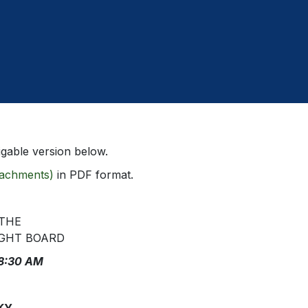
gable version below.
ttachments)
in PDF format.
 THE
GHT BOARD
 8:30 AM