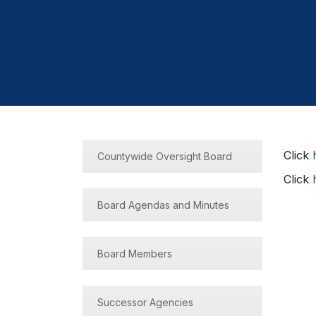
Click
Countywide Oversight Board
Click
Board Agendas and Minutes
Board Members
Successor Agencies