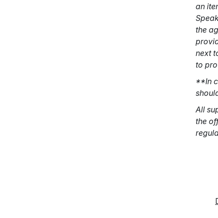
an ite
Speake
the a
provid
next t
to pr
**In c
should
All su
the of
regula