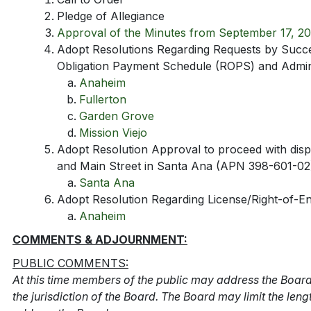
Pledge of Allegiance
Approval of the Minutes from September 17, 20
Adopt Resolutions Regarding Requests by Succ
Obligation Payment Schedule (ROPS) and Admini
Anaheim
Fullerton
Garden Grove
Mission Viejo
Adopt Resolution Approval to proceed with dispo
and Main Street in Santa Ana (APN 398-601-02
Santa Ana
Adopt Resolution Regarding License/Right-of-E
Anaheim
COMMENTS & ADJOURNMENT:
PUBLIC COMMENTS:
At this time members of the public may address the Board
the jurisdiction of the Board. The Board may limit the len