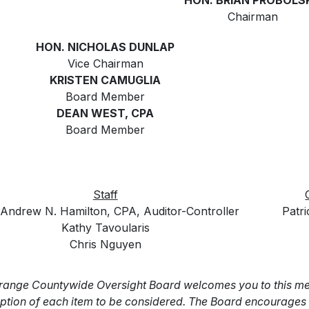
HON. BRIAN PROBOLS
Chairman
HON. NICHOLAS DUNLAP
Vice Chairman
KRISTEN CAMUGLIA
Board Member
DEAN WEST, CPA
Board Member
Staff
Andrew N. Hamilton, CPA, Auditor-Controller
Patr
Kathy Tavoularis
Chris Nguyen
range Countywide Oversight Board welcomes you to this mee
ption of each item to be considered. The Board encourages y