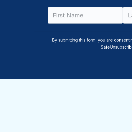
By submitting this form, you are consenti
SafeUnsubscribe