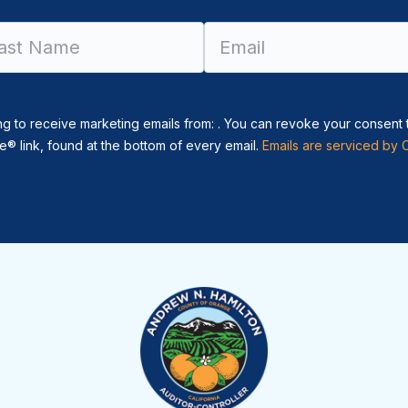
Constant
Contact
Use.
Please
leave
ng to receive marketing emails from: . You can revoke your consent 
this field
® link, found at the bottom of every email.
Emails are serviced by 
blank.