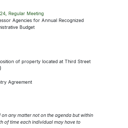
24, Regular Meeting
essor Agencies for Annual Recognized
strative Budget
sition of property located at Third Street
)
ntry Agreement
 on any matter not on the agenda but within
gth of time each individual may have to