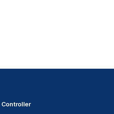
 Controller