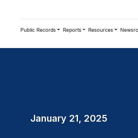
Public Records
Reports
Resources
Newsr
January 21, 2025