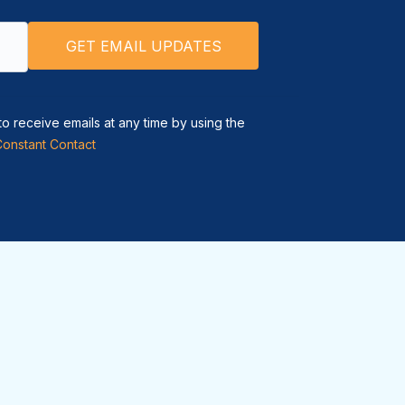
to receive emails at any time by using the
Constant Contact