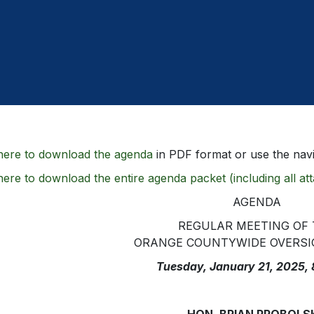
here to download the agenda
in PDF format or use the navi
here to download the entire agenda packet (including all a
AGENDA
REGULAR MEETING OF
ORANGE COUNTYWIDE OVERSI
Tuesday, January 21, 2025,