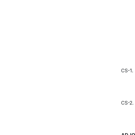
CS-1.
CS-2.