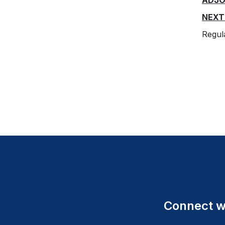
ADJ
NEXT
Regu
Connect wi