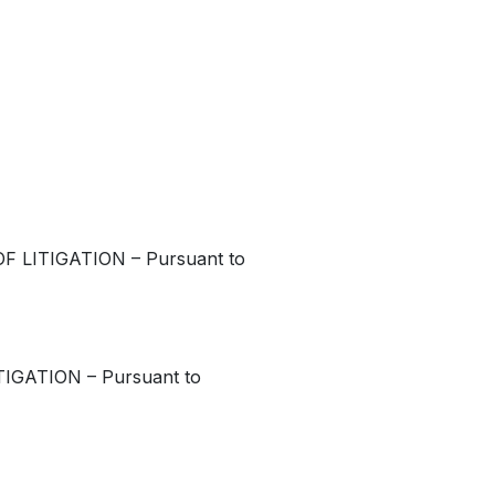
 LITIGATION – Pursuant to
GATION – Pursuant to