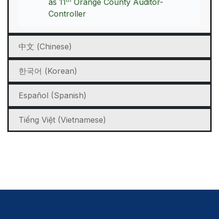
as 11
Orange County Auditor-
Controller
中文 (Chinese)
한국어 (Korean)
Español (Spanish)
Tiếng Việt (Vietnamese)