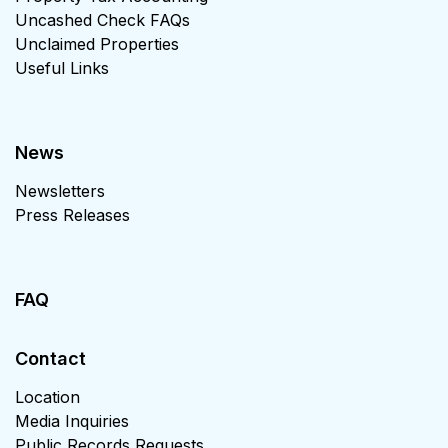
Uncashed Check FAQs
Unclaimed Properties
Useful Links
News
Newsletters
Press Releases
FAQ
Contact
Location
Media Inquiries
Public Records Requests