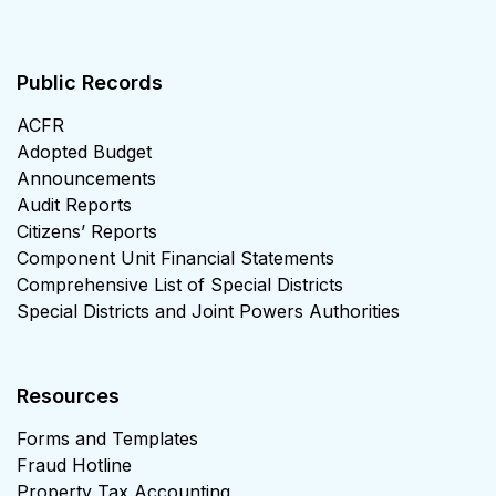
Public Records
ACFR
Adopted Budget
Announcements
Audit Reports
Citizens’ Reports
Component Unit Financial Statements
Comprehensive List of Special Districts
Special Districts and Joint Powers Authorities
Resources
Forms and Templates
Fraud Hotline
Property Tax Accounting