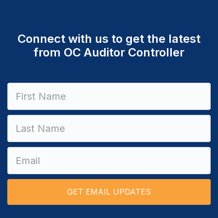
Connect with us to get the latest
from OC Auditor Controller
Constant
Contact
Use.
Please
leave
this field
blank.