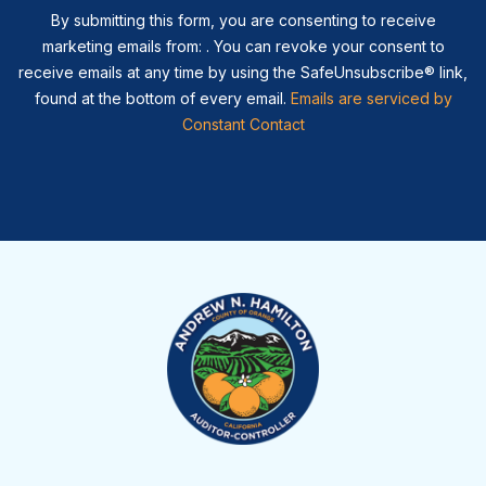
By submitting this form, you are consenting to receive
marketing emails from: . You can revoke your consent to
receive emails at any time by using the SafeUnsubscribe® link,
found at the bottom of every email.
Emails are serviced by
Constant Contact