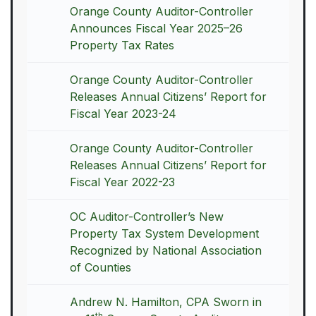
Orange County Auditor-Controller
Announces Fiscal Year 2025–26
Property Tax Rates
Orange County Auditor-Controller
Releases Annual Citizens’ Report for
Fiscal Year 2023-24
Orange County Auditor-Controller
Releases Annual Citizens’ Report for
Fiscal Year 2022-23
OC Auditor-Controller’s New
Property Tax System Development
Recognized by National Association
of Counties
Andrew N. Hamilton, CPA Sworn in
th