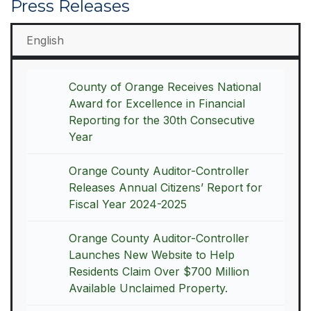
Press Releases
English
County of Orange Receives National
Award for Excellence in Financial
Reporting for the 30th Consecutive
Year
Orange County Auditor-Controller
Releases Annual Citizens’ Report for
Fiscal Year 2024-2025
Orange County Auditor-Controller
Launches New Website to Help
Residents Claim Over $700 Million
Available Unclaimed Property.