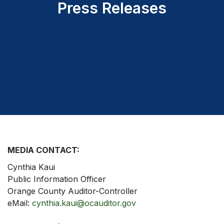
Press Releases
MEDIA CONTACT:
Cynthia Kaui
Public Information Officer
Orange County Auditor-Controller
eMail:
cynthia.kaui@ocauditor.gov