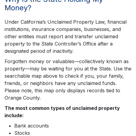
Money?
Under California’s Unclaimed Property Law, financial
institutions, insurance companies, businesses, and
other entities must report and transfer unclaimed
property to the State Controller’s Office after a
designated period of inactivity.
Forgotten money or valuables—collectively known as
property—may be waiting for you at the State. Use the
searchable map above to check if you, your family,
friends, or neighbors have any unclaimed funds.
Please note, this map only displays records tied to
Orange County.
The most common types of unclaimed property
include:
Bank accounts
Stocks