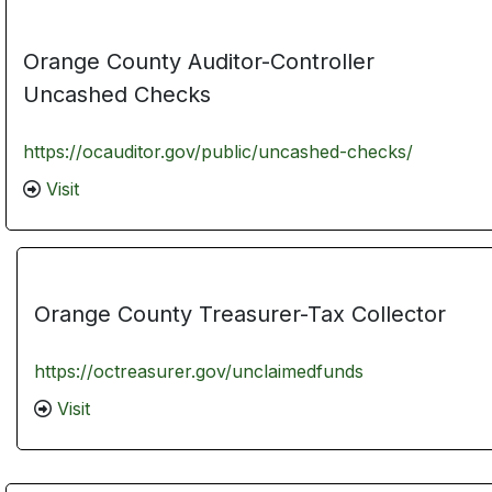
Orange County Auditor-Controller
Uncashed Checks
https://ocauditor.gov/public/uncashed-checks/
Visit
Orange County Treasurer-Tax Collector
https://octreasurer.gov/unclaimedfunds
Visit