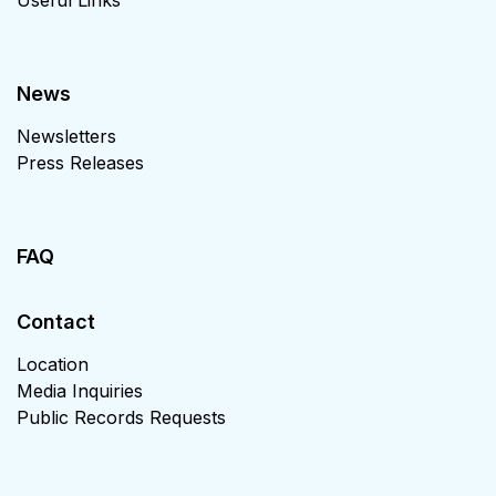
News
Newsletters
Press Releases
FAQ
Contact
Location
Media Inquiries
Public Records Requests