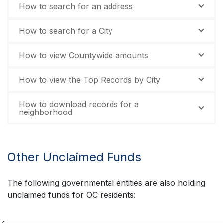
How to search for an address
How to search for a City
How to view Countywide amounts
How to view the Top Records by City
How to download records for a
neighborhood
Other Unclaimed Funds
The following governmental entities are also holding
unclaimed funds for OC residents: