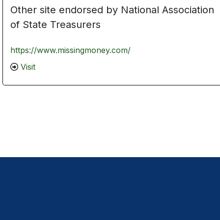
Other site endorsed by National Association
of State Treasurers
https://www.missingmoney.com/
Visit