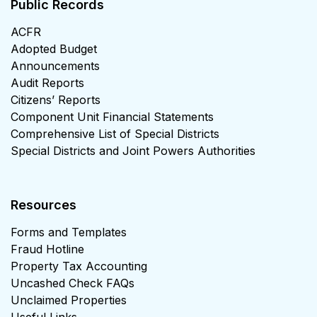
Public Records
ACFR
Adopted Budget
Announcements
Audit Reports
Citizens’ Reports
Component Unit Financial Statements
Comprehensive List of Special Districts
Special Districts and Joint Powers Authorities
Resources
Forms and Templates
Fraud Hotline
Property Tax Accounting
Uncashed Check FAQs
Unclaimed Properties
Useful Links