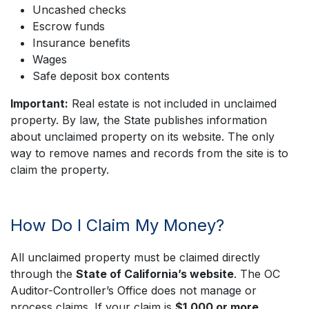
Uncashed checks
Escrow funds
Insurance benefits
Wages
Safe deposit box contents
Important:
Real estate is not included in unclaimed
property. By law, the State publishes information
about unclaimed property on its website. The only
way to remove names and records from the site is to
claim the property.
How Do I Claim My Money?
All unclaimed property must be claimed directly
through the
State of California’s website
. The OC
Auditor-Controller’s Office does not manage or
process claims. If your claim is
$1,000 or more
,