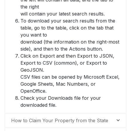
the right
will contain your latest search results.
To download your search results from the
table, go to the table, click on the tab that
you want to
download (the information on the right-most
side), and then to the Actions button.
Click on Export and then Export to JSON,
Export to CSV (common), or Export to
GeoJSON.
CSV files can be opened by Microsoft Excel,
Google Sheets, Mac Numbers, or
OpenOffice.
Check your Downloads file for your
downloaded file.
How to Claim Your Property from the State