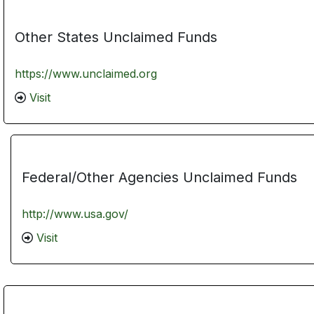
Other States Unclaimed Funds
https://www.unclaimed.org
Visit
Federal/Other Agencies Unclaimed Funds
http://www.usa.gov/
Visit