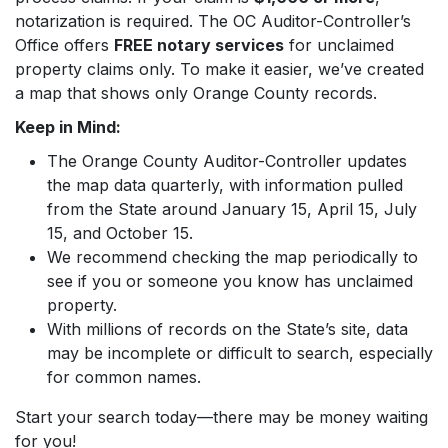
notarization is required. The OC Auditor-Controller’s
Office offers
FREE notary services
for unclaimed
property claims only. To make it easier, we’ve created
a map that shows only Orange County records.
Keep in Mind:
The Orange County Auditor-Controller updates
the map data quarterly, with information pulled
from the State around January 15, April 15, July
15, and October 15.
We recommend checking the map periodically to
see if you or someone you know has unclaimed
property.
With millions of records on the State’s site, data
may be incomplete or difficult to search, especially
for common names.
Start your search today—there may be money waiting
for you!