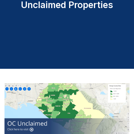
Unclaimed Properties