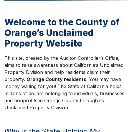
Welcome to the County of
Orange’s Unclaimed
Property Website
This site, created by the Auditor-Controller’s Office,
aims to raise awareness about California’s Unclaimed
Property Division and help residents claim their
property.
Orange County residents
: You may have
money waiting for you! The State of California holds
millions of dollars belonging to individuals, businesses,
and nonprofits in Orange County through its
Unclaimed Property Division.
Why is the State Holding My