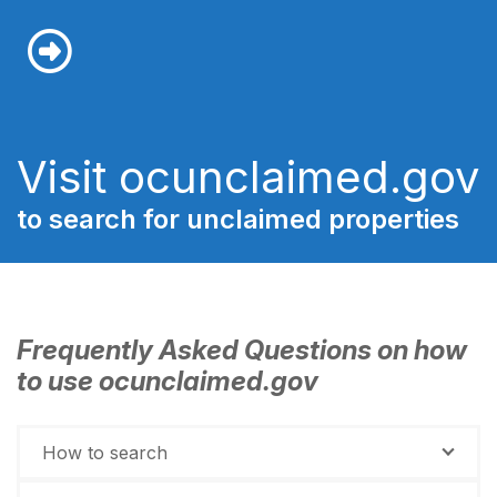
Visit ocunclaimed.gov
to search for unclaimed properties
Frequently Asked Questions on how
to use ocunclaimed.gov
How to search