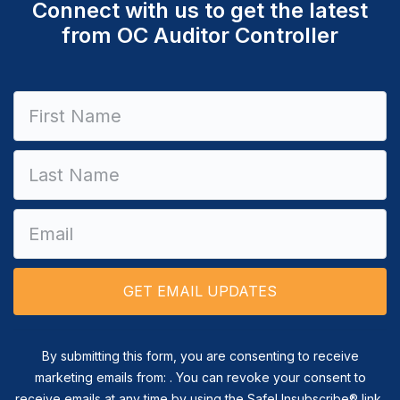
Connect with us to get the latest
from OC Auditor Controller
Constant
Contact
Use.
Please
leave
this field
blank.
By submitting this form, you are consenting to receive
marketing emails from: . You can revoke your consent to
receive emails at any time by using the SafeUnsubscribe® link,