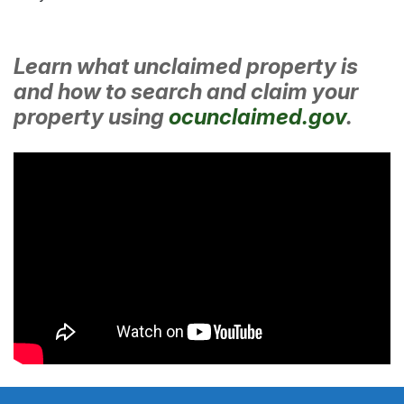
Learn what unclaimed property is
and how to search and claim your
property using
ocunclaimed.gov
.