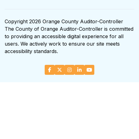
Copyright 2026 Orange County Auditor-Controller
The County of Orange Auditor-Controller is committed
to providing an accessible digital experience for all
users. We actively work to ensure our site meets
accessibility standards.