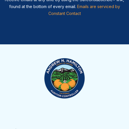
found at the bottom of every email.
Emails are serviced by
Constant Contact