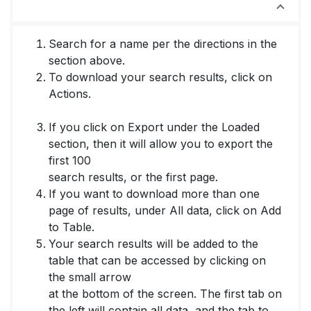
How to Download Your Search Results
Search for a name per the directions in the
section above.
To download your search results, click on
Actions.
If you click on Export under the Loaded
section, then it will allow you to export the
first 100
search results, or the first page.
If you want to download more than one
page of results, under All data, click on Add
to Table.
Your search results will be added to the
table that can be accessed by clicking on
the small arrow
at the bottom of the screen. The first tab on
the left will contain all data, and the tab to