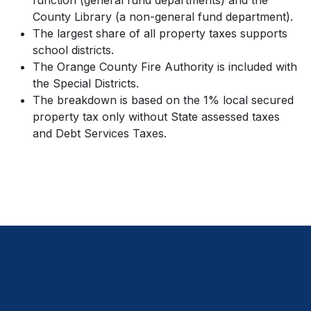
function (general fund departments) and the
County Library (a non-general fund department).
The largest share of all property taxes supports
school districts.
The Orange County Fire Authority is included with
the Special Districts.
The breakdown is based on the 1% local secured
property tax only without State assessed taxes
and Debt Services Taxes.