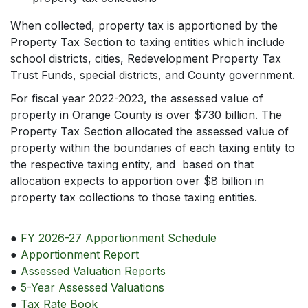
When collected, property tax is apportioned by the
Property Tax Section to taxing entities which include
school districts, cities, Redevelopment Property Tax
Trust Funds, special districts, and County government.
For fiscal year 2022-2023, the assessed value of
property in Orange County is over $730 billion. The
Property Tax Section allocated the assessed value of
property within the boundaries of each taxing entity to
the respective taxing entity, and based on that
allocation expects to apportion over $8 billion in
property tax collections to those taxing entities.
●
FY 2026-27 Apportionment Schedule
●
Apportionment Report
●
Assessed Valuation Reports
●
5-Year Assessed Valuations
●
Tax Rate Book