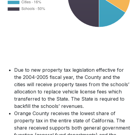
Due to new property tax legislation effective for
the 2004-2005 fiscal year, the County and the
cities will receive property taxes from the schools’
allocation to replace vehicle license fees which
transferred to the State. The State is required to
backfill the schools’ revenues.
Orange County receives the lowest share of
property tax in the entire state of California. The
share received supports both general government