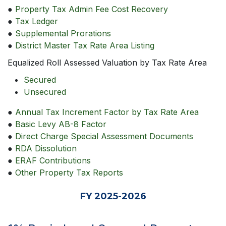
●
Property Tax Admin Fee Cost Recovery
●
Tax Ledger
●
Supplemental Prorations
●
District Master Tax Rate Area Listing
Equalized Roll Assessed Valuation by Tax Rate Area
Secured
Unsecured
●
Annual Tax Increment Factor by Tax Rate Area
●
Basic Levy AB-8 Factor
●
Direct Charge Special Assessment Documents
●
RDA Dissolution
●
ERAF Contributions
●
Other Property Tax Reports
FY 2025-2026