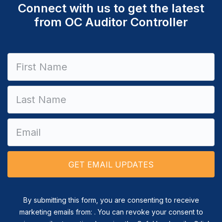
Connect with us to get the latest
from OC Auditor Controller
Constant
Contact
Use.
Please
leave
this field
blank.
By submitting this form, you are consenting to receive
marketing emails from: . You can revoke your consent to