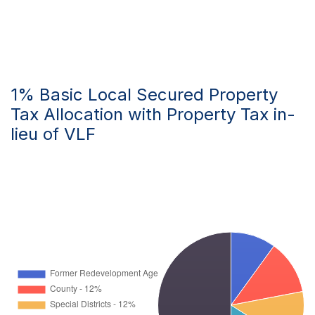
1% Basic Local Secured Property
Tax Allocation with Property Tax in-
lieu of VLF