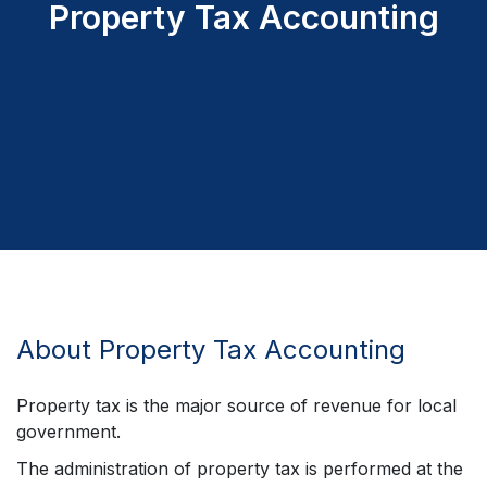
Property Tax Accounting
About Property Tax Accounting
Property tax is the major source of revenue for local
government.
The administration of property tax is performed at the