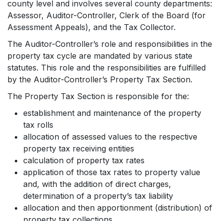
county level and involves several county departments:
Assessor, Auditor-Controller, Clerk of the Board (for
Assessment Appeals), and the Tax Collector.
The Auditor-Controller’s role and responsibilities in the
property tax cycle are mandated by various state
statutes. This role and the responsibilities are fulfilled
by the Auditor-Controller’s Property Tax Section.
The Property Tax Section is responsible for the:
establishment and maintenance of the property
tax rolls
allocation of assessed values to the respective
property tax receiving entities
calculation of property tax rates
application of those tax rates to property value
and, with the addition of direct charges,
determination of a property’s tax liability
allocation and then apportionment (distribution) of
property tax collections