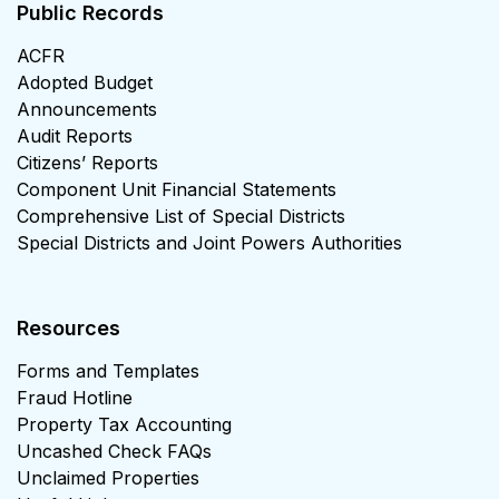
Public Records
ACFR
Adopted Budget
Announcements
Audit Reports
Citizens’ Reports
Component Unit Financial Statements
Comprehensive List of Special Districts
Special Districts and Joint Powers Authorities
Resources
Forms and Templates
Fraud Hotline
Property Tax Accounting
Uncashed Check FAQs
Unclaimed Properties