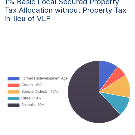
1% Basic Local Secured Property
Tax Allocation without Property Tax
in-lieu of VLF