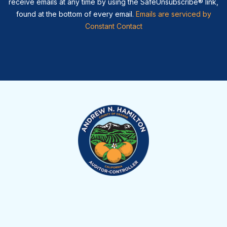
receive emails at any time by using the SafeUnsubscribe® link,
found at the bottom of every email.
Emails are serviced by
Constant Contact