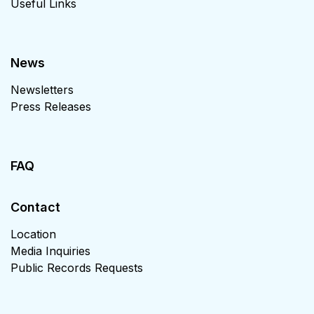
Useful Links
News
Newsletters
Press Releases
FAQ
Contact
Location
Media Inquiries
Public Records Requests