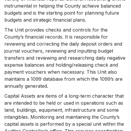
instrumental in helping the County achieve balanced
budgets and is the starting point for planning future
budgets and strategic financial plans.
The Unit provides checks and controls for the
County’s financial records. It is responsible for
reviewing and correcting the daily deposit orders and
journal vouchers, reviewing and inputting budget
transfers and reviewing and researching daily negative
expense balances and holding/releasing check and
payment vouchers when necessary. This Unit also
maintains a 1099 database from which the 1099’s are
annually generated.
Capital Assets are items of a long-term character that
are intended to be held or used in operations such as
land, buildings, equipment, infrastructure and some
intangibles. Monitoring and maintaining the County’s
capital assets is performed by a special unit within the