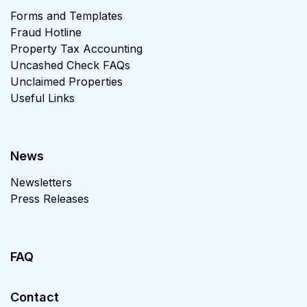
Forms and Templates
Fraud Hotline
Property Tax Accounting
Uncashed Check FAQs
Unclaimed Properties
Useful Links
News
Newsletters
Press Releases
FAQ
Contact