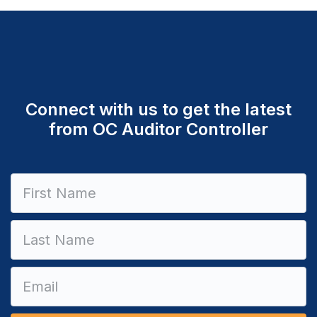
Connect with us to get the latest
from OC Auditor Controller
Constant
Contact
Use.
Please
leave
this field
blank.