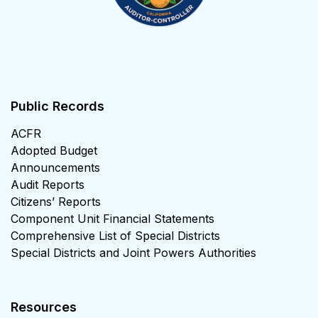
Public Records
ACFR
Adopted Budget
Announcements
Audit Reports
Citizens’ Reports
Component Unit Financial Statements
Comprehensive List of Special Districts
Special Districts and Joint Powers Authorities
Resources