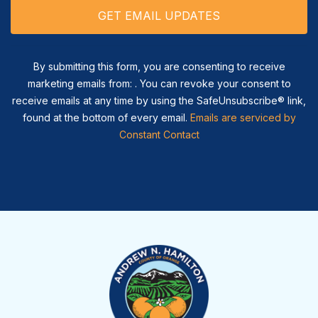
By submitting this form, you are consenting to receive
marketing emails from: . You can revoke your consent to
receive emails at any time by using the SafeUnsubscribe® link,
found at the bottom of every email.
Emails are serviced by
Constant Contact