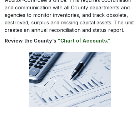
Auditor-Controller’s office. This requires coordination
and communication with all County departments and
agencies to monitor inventories, and track obsolete,
destroyed, surplus and missing capital assets. The unit
creates an annual reconciliation and status report.
Review the County’s
“Chart of Accounts.”