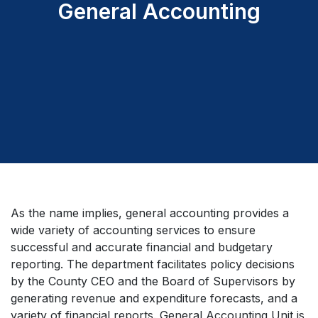
General Accounting
As the name implies, general accounting provides a
wide variety of accounting services to ensure
successful and accurate financial and budgetary
reporting. The department facilitates policy decisions
by the County CEO and the Board of Supervisors by
generating revenue and expenditure forecasts, and a
variety of financial reports. General Accounting Unit is