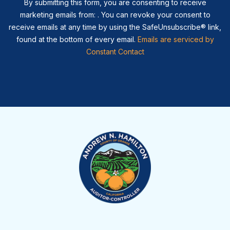
By submitting this form, you are consenting to receive
marketing emails from: . You can revoke your consent to
receive emails at any time by using the SafeUnsubscribe® link,
found at the bottom of every email.
Emails are serviced by
Constant Contact