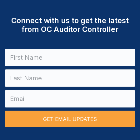
Connect with us to get the latest
from OC Auditor Controller
Constant
Contact
Use.
Please
leave
this field
blank.