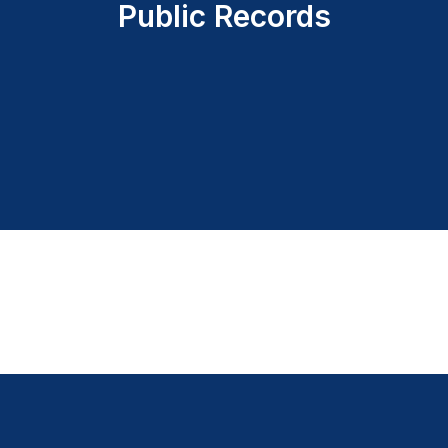
Public Records