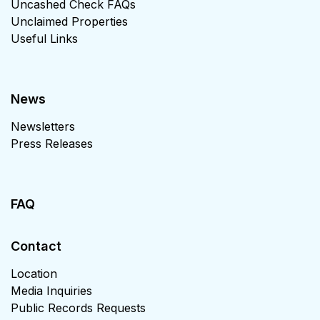
Uncashed Check FAQs
Unclaimed Properties
Useful Links
News
Newsletters
Press Releases
FAQ
Contact
Location
Media Inquiries
Public Records Requests