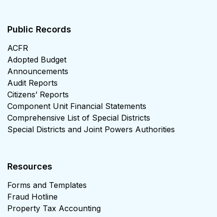
Public Records
ACFR
Adopted Budget
Announcements
Audit Reports
Citizens’ Reports
Component Unit Financial Statements
Comprehensive List of Special Districts
Special Districts and Joint Powers Authorities
Resources
Forms and Templates
Fraud Hotline
Property Tax Accounting