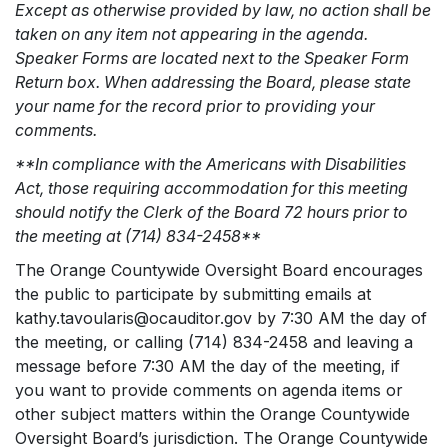
Except as otherwise provided by law, no action shall be
taken on any item not appearing in the agenda.
Speaker Forms are located next to the Speaker Form
Return box. When addressing the Board, please state
your name for the record prior to providing your
comments.
**In compliance with the Americans with Disabilities
Act, those requiring accommodation for this meeting
should notify the Clerk of the Board 72 hours prior to
the meeting at (714) 834-2458**
The Orange Countywide Oversight Board encourages
the public to participate by submitting emails at
kathy.tavoularis@ocauditor.gov by 7:30 AM the day of
the meeting, or calling (714) 834-2458 and leaving a
message before 7:30 AM the day of the meeting, if
you want to provide comments on agenda items or
other subject matters within the Orange Countywide
Oversight Board’s jurisdiction. The Orange Countywide