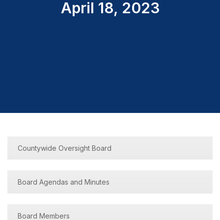
April 18, 2023
Countywide Oversight Board
Board Agendas and Minutes
Board Members