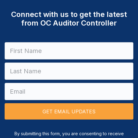
Connect with us to get the latest
from OC Auditor Controller
Constant
Contact
Use.
Please
leave
this field
blank.
By submitting this form, you are consenting to receive