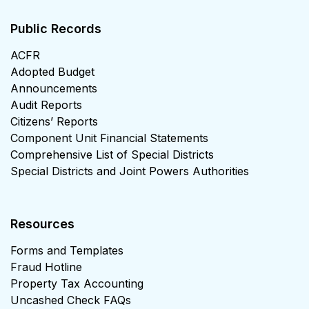
Public Records
ACFR
Adopted Budget
Announcements
Audit Reports
Citizens’ Reports
Component Unit Financial Statements
Comprehensive List of Special Districts
Special Districts and Joint Powers Authorities
Resources
Forms and Templates
Fraud Hotline
Property Tax Accounting
Uncashed Check FAQs