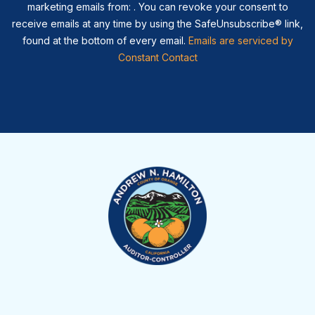
marketing emails from: . You can revoke your consent to
receive emails at any time by using the SafeUnsubscribe® link,
found at the bottom of every email.
Emails are serviced by
Constant Contact