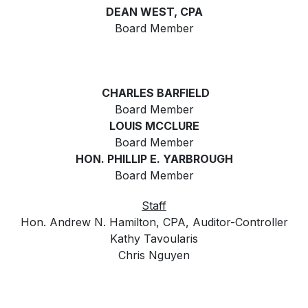
DEAN WEST, CPA
Board Member
CHARLES BARFIELD
Board Member
LOUIS MCCLURE
Board Member
HON. PHILLIP E. YARBROUGH
Board Member
Staff
Hon. Andrew N. Hamilton, CPA, Auditor-Controller
Kathy Tavoularis
Chris Nguyen