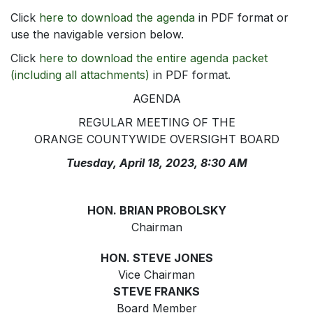
Click
here to download the agenda
in PDF format or
use the navigable version below.
Click
here to download the entire agenda packet
(including all attachments)
in PDF format.
AGENDA
REGULAR MEETING OF THE
ORANGE COUNTYWIDE OVERSIGHT BOARD
Tuesday, April 18, 2023, 8:30 AM
HON. BRIAN PROBOLSKY
Chairman
HON. STEVE JONES
Vice Chairman
STEVE FRANKS
Board Member