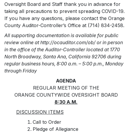
Oversight Board and Staff thank you in advance for
taking all precautions to prevent spreading COVID-19.
If you have any questions, please contact the Orange
County Auditor-Controller’s Office at (714) 834-2458.
All supporting documentation is available for public
review online at http://ocauditor.com/ob/ or in person
in the office of the Auditor-Controller located at 1770
North Broadway, Santa Ana, California 92706 during
regular business hours, 8:00 a.m. – 5:00 p.m., Monday
through Friday
AGENDA
REGULAR MEETING OF THE
ORANGE COUNTYWIDE OVERSIGHT BOARD
8:30 A.M.
DISCUSSION ITEMS
Call to Order
Pledge of Allegiance