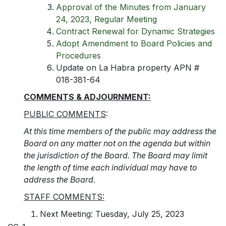
Approval of the Minutes from January
24, 2023, Regular Meeting
Contract Renewal for Dynamic Strategies
Adopt Amendment to Board Policies and
Procedures
Update on La Habra property APN #
018-381-64
COMMENTS & ADJOURNMENT:
PUBLIC COMMENTS
:
At this time members of the public may address the
Board on any matter not on the agenda but within
the jurisdiction of the Board. The Board may limit
the length of time each individual may have to
address the Board.
STAFF COMMENTS:
Next Meeting: Tuesday, July 25, 2023