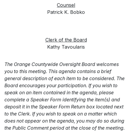
Counsel
Patrick K. Bobko
Clerk of the Board
Kathy Tavoularis
The Orange Countywide Oversight Board welcomes
you to this meeting. This agenda contains a brief
general description of each item to be considered. The
Board encourages your participation. If you wish to
speak on an item contained in the agenda, please
complete a Speaker Form identifying the item(s) and
deposit it in the Speaker Form Return box located next
to the Clerk. If you wish to speak on a matter which
does not appear on the agenda, you may do so during
the Public Comment period at the close of the meeting.