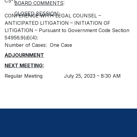
CS-1
BOARD COMMENTS
:
CLOSED SESSION:
CONFERENCE WITH LEGAL COUNSEL –
ANTICIPATED LITIGATION – INITIATION OF
LITIGATION – Pursuant to Government Code Section
54956.9(d)(4):
Number of Cases: One Case
ADJOURNMENT
NEXT MEETING:
Regular Meeting July 25, 2023 – 8:30 AM