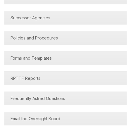
Successor Agencies
Policies and Procedures
Forms and Templates
RPTTF Reports
Frequently Asked Questions
Email the Oversight Board