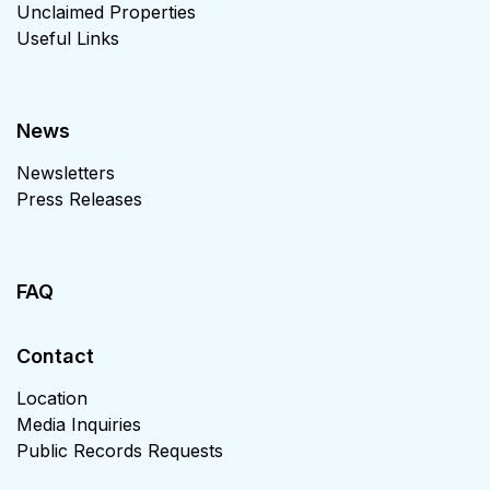
Unclaimed Properties
Useful Links
News
Newsletters
Press Releases
FAQ
Contact
Location
Media Inquiries
Public Records Requests