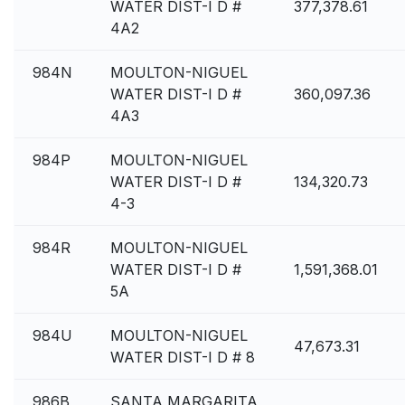
WATER DIST-I D #
377,378.61
4A2
984N
MOULTON-NIGUEL
WATER DIST-I D #
360,097.36
4A3
984P
MOULTON-NIGUEL
WATER DIST-I D #
134,320.73
4-3
984R
MOULTON-NIGUEL
WATER DIST-I D #
1,591,368.01
5A
984U
MOULTON-NIGUEL
47,673.31
WATER DIST-I D # 8
986B
SANTA MARGARITA