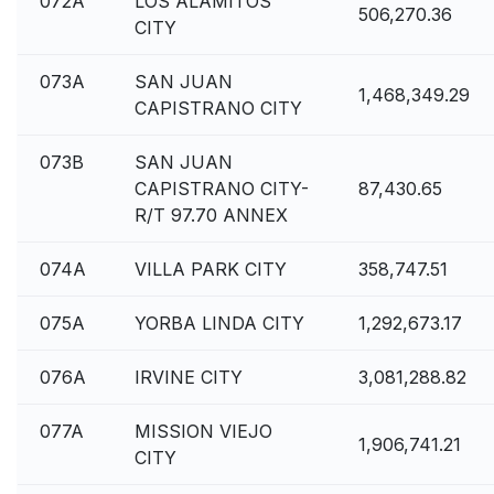
072A
LOS ALAMITOS
506,270.36
CITY
073A
SAN JUAN
1,468,349.29
CAPISTRANO CITY
073B
SAN JUAN
CAPISTRANO CITY-
87,430.65
R/T 97.70 ANNEX
074A
VILLA PARK CITY
358,747.51
075A
YORBA LINDA CITY
1,292,673.17
076A
IRVINE CITY
3,081,288.82
077A
MISSION VIEJO
1,906,741.21
CITY