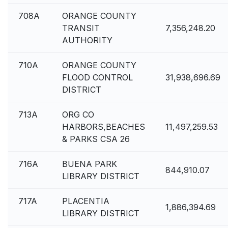
708A
ORANGE COUNTY
TRANSIT
7,356,248.20
AUTHORITY
710A
ORANGE COUNTY
FLOOD CONTROL
31,938,696.69
DISTRICT
713A
ORG CO
HARBORS,BEACHES
11,497,259.53
& PARKS CSA 26
716A
BUENA PARK
844,910.07
LIBRARY DISTRICT
717A
PLACENTIA
1,886,394.69
LIBRARY DISTRICT