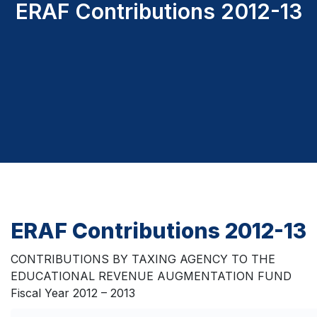
ERAF Contributions 2012-13
ERAF Contributions 2012-13
CONTRIBUTIONS BY TAXING AGENCY TO THE
EDUCATIONAL REVENUE AUGMENTATION FUND
Fiscal Year 2012 – 2013