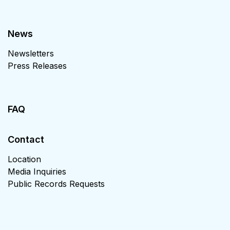
News
Newsletters
Press Releases
FAQ
Contact
Location
Media Inquiries
Public Records Requests