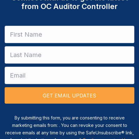
from OC Auditor Controller
Constant
Contact
Use.
Please
leave
this field
blank.
By submitting this form, you are consenting to receive
marketing emails from: . You can revoke your consent to
receive emails at any time by using the SafeUnsubscribe® link,