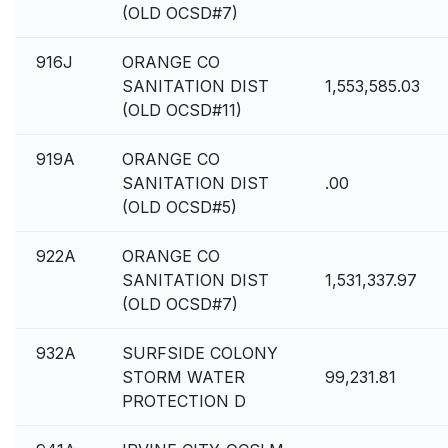
(OLD OCSD#7)
916J
ORANGE CO
SANITATION DIST
1,553,585.03
(OLD OCSD#11)
919A
ORANGE CO
SANITATION DIST
.00
(OLD OCSD#5)
922A
ORANGE CO
SANITATION DIST
1,531,337.97
(OLD OCSD#7)
932A
SURFSIDE COLONY
STORM WATER
99,231.81
PROTECTION D