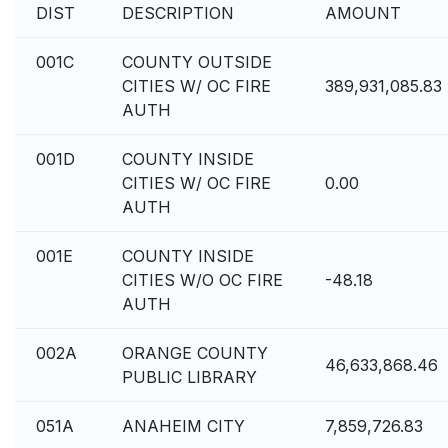
DIST
DESCRIPTION
AMOUNT
001C
COUNTY OUTSIDE
CITIES W/ OC FIRE
389,931,085.83
AUTH
001D
COUNTY INSIDE
CITIES W/ OC FIRE
0.00
AUTH
001E
COUNTY INSIDE
CITIES W/O OC FIRE
-48.18
AUTH
002A
ORANGE COUNTY
46,633,868.46
PUBLIC LIBRARY
051A
ANAHEIM CITY
7,859,726.83