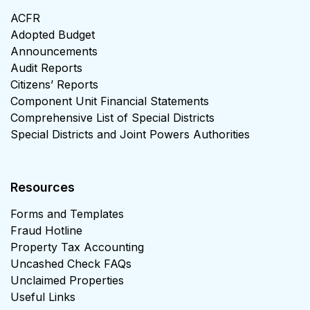
ACFR
Adopted Budget
Announcements
Audit Reports
Citizens’ Reports
Component Unit Financial Statements
Comprehensive List of Special Districts
Special Districts and Joint Powers Authorities
Resources
Forms and Templates
Fraud Hotline
Property Tax Accounting
Uncashed Check FAQs
Unclaimed Properties
Useful Links