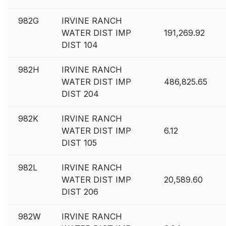
982G
IRVINE RANCH
WATER DIST IMP
191,269.92
DIST 104
982H
IRVINE RANCH
WATER DIST IMP
486,825.65
DIST 204
982K
IRVINE RANCH
WATER DIST IMP
6.12
DIST 105
982L
IRVINE RANCH
WATER DIST IMP
20,589.60
DIST 206
982W
IRVINE RANCH