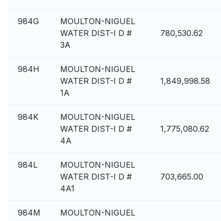
984G
MOULTON-NIGUEL
WATER DIST-I D #
780,530.62
3A
984H
MOULTON-NIGUEL
WATER DIST-I D #
1,849,998.58
1A
984K
MOULTON-NIGUEL
WATER DIST-I D #
1,775,080.62
4A
984L
MOULTON-NIGUEL
WATER DIST-I D #
703,665.00
4A1
984M
MOULTON-NIGUEL