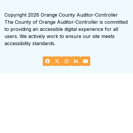
Copyright 2026 Orange County Auditor-Controller
The County of Orange Auditor-Controller is committed
to providing an accessible digital experience for all
users. We actively work to ensure our site meets
accessibility standards.