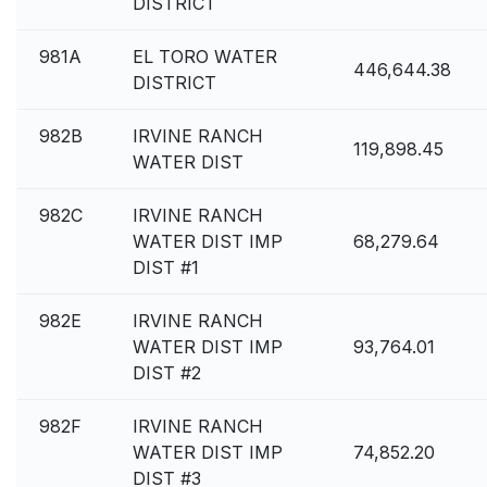
DISTRICT
981A
EL TORO WATER
446,644.38
DISTRICT
982B
IRVINE RANCH
119,898.45
WATER DIST
982C
IRVINE RANCH
WATER DIST IMP
68,279.64
DIST #1
982E
IRVINE RANCH
WATER DIST IMP
93,764.01
DIST #2
982F
IRVINE RANCH
WATER DIST IMP
74,852.20
DIST #3