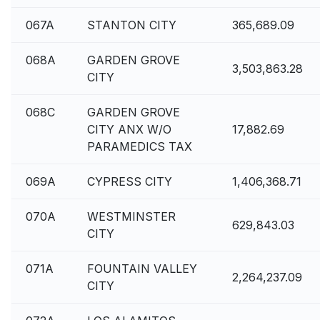
067A
STANTON CITY
365,689.09
068A
GARDEN GROVE
3,503,863.28
CITY
068C
GARDEN GROVE
CITY ANX W/O
17,882.69
PARAMEDICS TAX
069A
CYPRESS CITY
1,406,368.71
070A
WESTMINSTER
629,843.03
CITY
071A
FOUNTAIN VALLEY
2,264,237.09
CITY