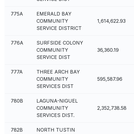
775A
EMERALD BAY
COMMUNITY
1,614,622.93
SERVICE DISTRICT
776A
SURFSIDE COLONY
COMMUNITY
36,360.19
SERVICE DIST
777A
THREE ARCH BAY
COMMUNITY
595,587.96
SERVICES DIST
780B
LAGUNA-NIGUEL
COMMUNITY
2,352,738.58
SERVICES DIST.
782B
NORTH TUSTIN