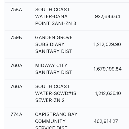
758A
SOUTH COAST
WATER-DANA
922,643.64
POINT SANI-ZN 3
759B
GARDEN GROVE
SUBSIDIARY
1,212,029.90
SANITARY DIST
760A
MIDWAY CITY
1,679,199.84
SANITARY DIST
766A
SOUTH COAST
WATER-SCWD#1S
1,212,636.10
SEWER-ZN 2
774A
CAPISTRANO BAY
COMMUNITY
462,914.27
SERVICE DIST