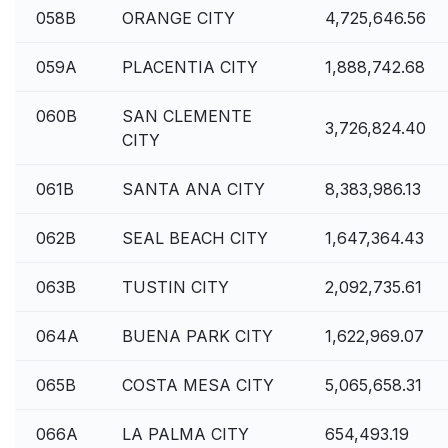
058B
ORANGE CITY
4,725,646.56
059A
PLACENTIA CITY
1,888,742.68
060B
SAN CLEMENTE
3,726,824.40
CITY
061B
SANTA ANA CITY
8,383,986.13
062B
SEAL BEACH CITY
1,647,364.43
063B
TUSTIN CITY
2,092,735.61
064A
BUENA PARK CITY
1,622,969.07
065B
COSTA MESA CITY
5,065,658.31
066A
LA PALMA CITY
654,493.19