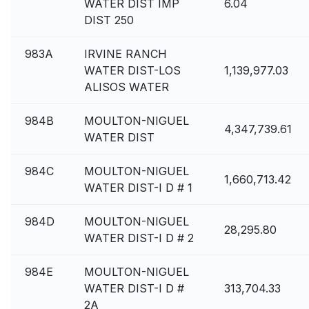
WATER DIST IMP
6.04
DIST 250
983A
IRVINE RANCH
WATER DIST-LOS
1,139,977.03
ALISOS WATER
984B
MOULTON-NIGUEL
4,347,739.61
WATER DIST
984C
MOULTON-NIGUEL
1,660,713.42
WATER DIST-I D # 1
984D
MOULTON-NIGUEL
28,295.80
WATER DIST-I D # 2
984E
MOULTON-NIGUEL
WATER DIST-I D #
313,704.33
2A