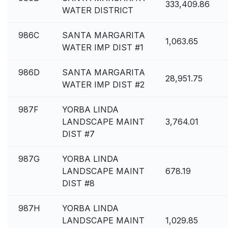
333,409.86
WATER DISTRICT
986C
SANTA MARGARITA
1,063.65
WATER IMP DIST #1
986D
SANTA MARGARITA
28,951.75
WATER IMP DIST #2
987F
YORBA LINDA
LANDSCAPE MAINT
3,764.01
DIST #7
987G
YORBA LINDA
LANDSCAPE MAINT
678.19
DIST #8
987H
YORBA LINDA
LANDSCAPE MAINT
1,029.85