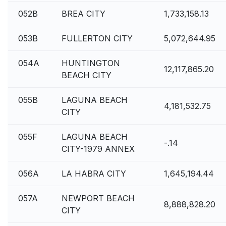
052B
BREA CITY
1,733,158.13
053B
FULLERTON CITY
5,072,644.95
054A
HUNTINGTON
12,117,865.20
BEACH CITY
055B
LAGUNA BEACH
4,181,532.75
CITY
055F
LAGUNA BEACH
-.14
CITY-1979 ANNEX
056A
LA HABRA CITY
1,645,194.44
057A
NEWPORT BEACH
8,888,828.20
CITY