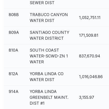
SEWER DIST
808B
TRABUCO CANYON
1,052,751.11
WATER DIST
809A
SANTIAGO COUNTY
171,509.81
WATER DISTRICT
810A
SOUTH COAST
WATER-SCWD-ZN 1
837,670.94
WATER
812A
YORBA LINDA CO
1,016,046.86
WATER DIST
914A
YORBA LINDA
GREENBELT MAINT.
3,155.97
DIST #1