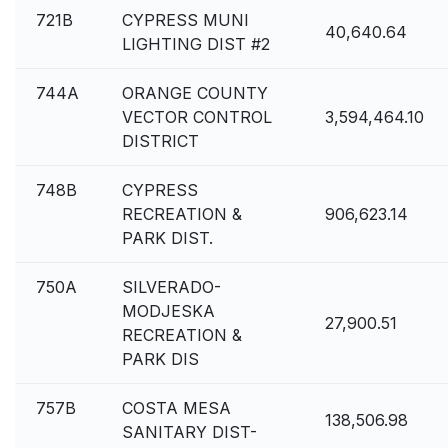
721B
CYPRESS MUNI
40,640.64
LIGHTING DIST #2
744A
ORANGE COUNTY
VECTOR CONTROL
3,594,464.10
DISTRICT
748B
CYPRESS
RECREATION &
906,623.14
PARK DIST.
750A
SILVERADO-
MODJESKA
27,900.51
RECREATION &
PARK DIS
757B
COSTA MESA
138,506.98
SANITARY DIST-