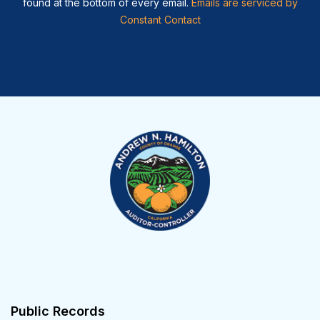
found at the bottom of every email.
Emails are serviced by
Constant Contact
Public Records