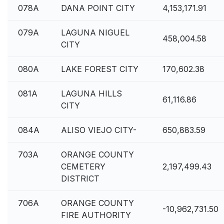
078A
DANA POINT CITY
4,153,171.91
079A
LAGUNA NIGUEL
458,004.58
CITY
080A
LAKE FOREST CITY
170,602.38
081A
LAGUNA HILLS
61,116.86
CITY
084A
ALISO VIEJO CITY-
650,883.59
703A
ORANGE COUNTY
CEMETERY
2,197,499.43
DISTRICT
706A
ORANGE COUNTY
-10,962,731.50
FIRE AUTHORITY