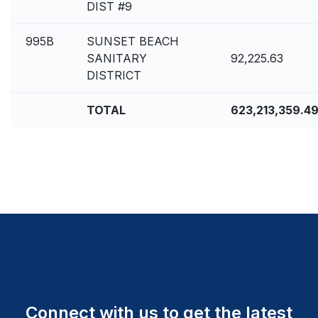
DIST #9
995B
SUNSET BEACH
SANITARY
92,225.63
DISTRICT
TOTAL
623,213,359.4
Connect with us to get the latest