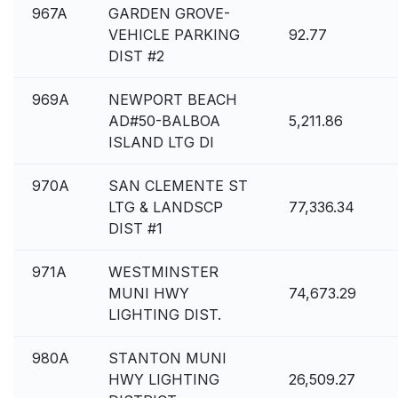
967A
GARDEN GROVE-
VEHICLE PARKING
92.77
DIST #2
969A
NEWPORT BEACH
AD#50-BALBOA
5,211.86
ISLAND LTG DI
970A
SAN CLEMENTE ST
LTG & LANDSCP
77,336.34
DIST #1
971A
WESTMINSTER
MUNI HWY
74,673.29
LIGHTING DIST.
980A
STANTON MUNI
HWY LIGHTING
26,509.27