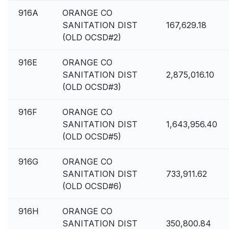
916A
ORANGE CO
SANITATION DIST
167,629.18
(OLD OCSD#2)
916E
ORANGE CO
SANITATION DIST
2,875,016.10
(OLD OCSD#3)
916F
ORANGE CO
SANITATION DIST
1,643,956.40
(OLD OCSD#5)
916G
ORANGE CO
SANITATION DIST
733,911.62
(OLD OCSD#6)
916H
ORANGE CO
SANITATION DIST
350,800.84