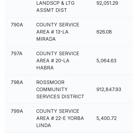
LANDSCP & LTG
92,051.29
ASSMT DIST
790A
COUNTY SERVICE
AREA # 13-LA
626.08
MIRADA
797A
COUNTY SERVICE
AREA # 20-LA
5,064.63
HABRA
798A
ROSSMOOR
COMMUNITY
912,847.93
SERVICES DISTRICT
799A
COUNTY SERVICE
AREA # 22-E YORBA
5,400.72
LINDA