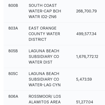
800B
SOUTH COAST
WATER-CAP BCH
268,700.79
WATR ID2-ZN6
803A
EAST ORANGE
COUNTY WATER
499,577.34
DISTRICT
805B
LAGUNA BEACH
SUBSIDIARY CO
1,676,772.12
WATER DIST
805C
LAGUNA BEACH
SUBSIDIARY CO
5,473.59
WATER-LAG CYN
806A
ROSSMOOR/ LOS
ALAMITOS AREA
51,277.04