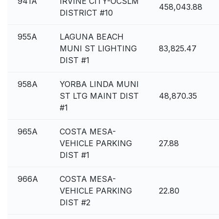
941A
IRVINE CITY-OCSLM
458,043.88
DISTRICT #10
955A
LAGUNA BEACH
MUNI ST LIGHTING
83,825.47
DIST #1
958A
YORBA LINDA MUNI
ST LTG MAINT DIST
48,870.35
#1
965A
COSTA MESA-
VEHICLE PARKING
27.88
DIST #1
966A
COSTA MESA-
VEHICLE PARKING
22.80
DIST #2