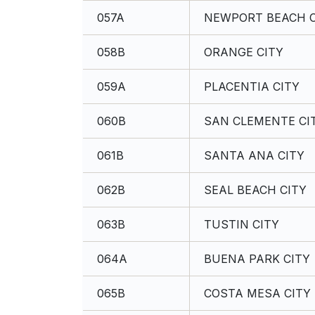
057A
NEWPORT BEACH C
058B
ORANGE CITY
059A
PLACENTIA CITY
060B
SAN CLEMENTE CI
061B
SANTA ANA CITY
062B
SEAL BEACH CITY
063B
TUSTIN CITY
064A
BUENA PARK CITY
065B
COSTA MESA CITY