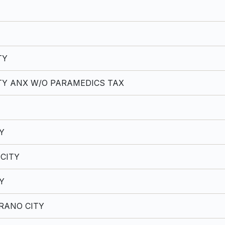
TY
TY ANX W/O PARAMEDICS TAX
Y
CITY
Y
RANO CITY