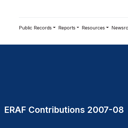
Public Records
Reports
Resources
Newsr
ERAF Contributions 2007-08