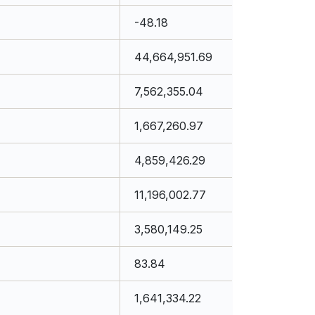
-48.18
44,664,951.69
7,562,355.04
1,667,260.97
4,859,426.29
11,196,002.77
3,580,149.25
83.84
1,641,334.22