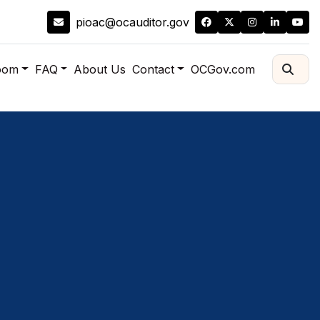
pioac@ocauditor.gov
oom
FAQ
About Us
Contact
OCGov.com