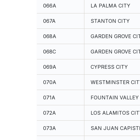
066A
LA PALMA CITY
067A
STANTON CITY
068A
GARDEN GROVE CI
068C
GARDEN GROVE CI
069A
CYPRESS CITY
070A
WESTMINSTER CIT
071A
FOUNTAIN VALLEY 
072A
LOS ALAMITOS CIT
073A
SAN JUAN CAPIST