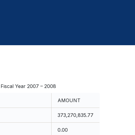
cal Year 2007 – 2008
AMOUNT
373,270,835.77
0.00