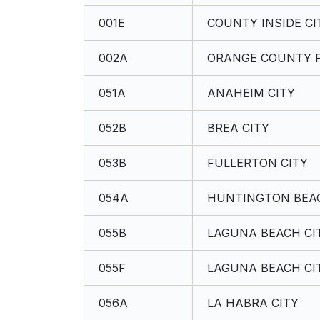
001E
COUNTY INSIDE CI
002A
ORANGE COUNTY P
051A
ANAHEIM CITY
052B
BREA CITY
053B
FULLERTON CITY
054A
HUNTINGTON BEAC
055B
LAGUNA BEACH CI
055F
LAGUNA BEACH CI
056A
LA HABRA CITY