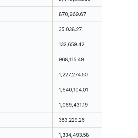
870,969.67
35,038.27
132,659.42
968,115.49
1,227,274.50
1,640,104.01
1,069,431.19
383,229.26
1,334,493.58