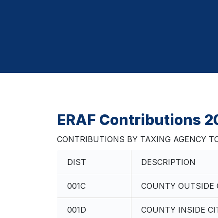
ERAF Contributions 
CONTRIBUTIONS BY TAXING AGENCY TO
DIST
DESCRIPTION
001C
COUNTY OUTSIDE C
001D
COUNTY INSIDE CI