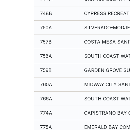
748B
CYPRESS RECREATI
750A
SILVERADO-MODJE
757B
COSTA MESA SANI
758A
SOUTH COAST WAT
759B
GARDEN GROVE SU
760A
MIDWAY CITY SANI
766A
SOUTH COAST WAT
774A
CAPISTRANO BAY 
775A
EMERALD BAY COM