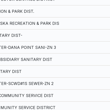
ON & PARK DIST.
SKA RECREATION & PARK DIS
TARY DIST-
ER-DANA POINT SANI-ZN 3
BSIDIARY SANITARY DIST
TARY DIST
ER-SCWD#1S SEWER-ZN 2
COMMUNITY SERVICE DIST
MUNITY SERVICE DISTRICT