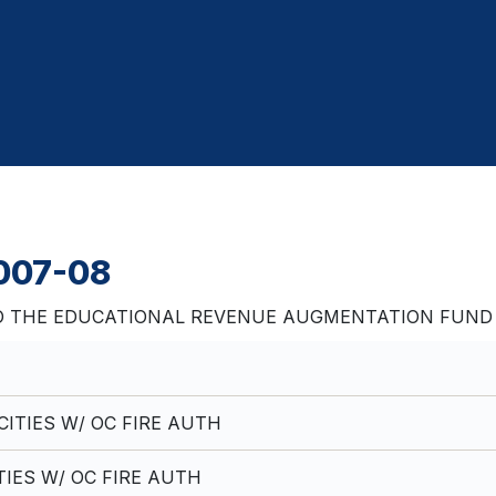
2007-08
 THE EDUCATIONAL REVENUE AUGMENTATION FUND Fis
ITIES W/ OC FIRE AUTH
TIES W/ OC FIRE AUTH