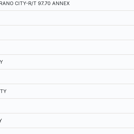
ANO CITY-R/T 97.70 ANNEX
TY
ITY
Y