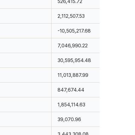
526,415.72
2,112,507.53
-10,505,217.68
7,046,990.22
30,595,954.48
11,013,887.99
847,674.44
1,854,114.63
39,070.96
3,443,308.08