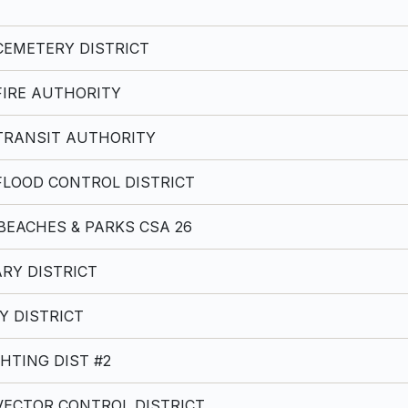
EMETERY DISTRICT
IRE AUTHORITY
TRANSIT AUTHORITY
LOOD CONTROL DISTRICT
BEACHES & PARKS CSA 26
RY DISTRICT
Y DISTRICT
HTING DIST #2
ECTOR CONTROL DISTRICT