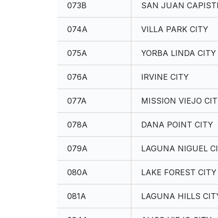
073B
SAN JUAN CAPISTR
074A
VILLA PARK CITY
075A
YORBA LINDA CITY
076A
IRVINE CITY
077A
MISSION VIEJO CI
078A
DANA POINT CITY
079A
LAGUNA NIGUEL C
080A
LAKE FOREST CITY
081A
LAGUNA HILLS CIT