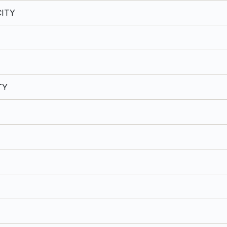
ITY
TY