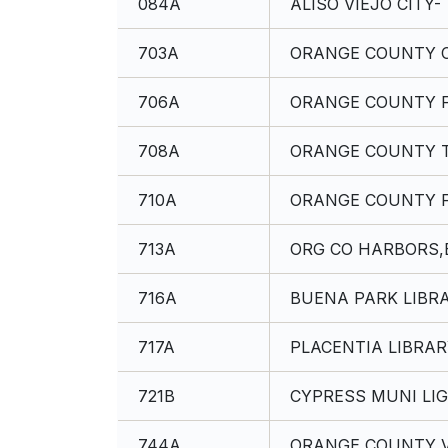
084A
ALISO VIEJO CITY-
703A
ORANGE COUNTY C
706A
ORANGE COUNTY F
708A
ORANGE COUNTY 
710A
ORANGE COUNTY F
713A
ORG CO HARBORS,
716A
BUENA PARK LIBRA
717A
PLACENTIA LIBRAR
721B
CYPRESS MUNI LIG
744A
ORANGE COUNTY V