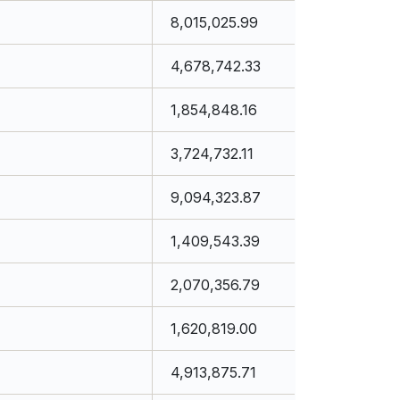
8,015,025.99
4,678,742.33
1,854,848.16
3,724,732.11
9,094,323.87
1,409,543.39
2,070,356.79
1,620,819.00
4,913,875.71