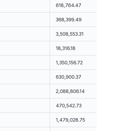
618,764.47
368,399.49
3,508,553.31
18,316.18
1,350,156.72
630,900.37
2,088,806.14
470,542.73
1,479,028.75