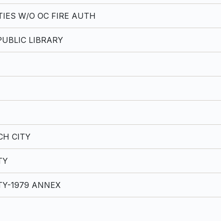
TIES W/O OC FIRE AUTH
UBLIC LIBRARY
H CITY
TY
TY-1979 ANNEX