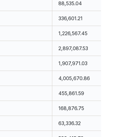
88,535.04
336,601.21
1,226,567.45
2,897,087.53
1,907,971.03
4,005,670.86
455,861.59
168,876.75
63,336.32