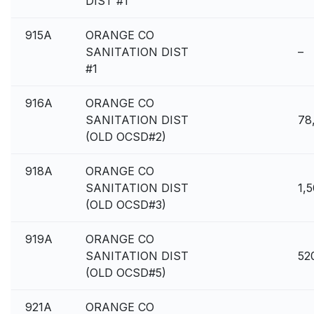
DIST #1
915A
ORANGE CO
SANITATION DIST
–
#1
916A
ORANGE CO
SANITATION DIST
78
(OLD OCSD#2)
918A
ORANGE CO
SANITATION DIST
1,
(OLD OCSD#3)
919A
ORANGE CO
SANITATION DIST
52
(OLD OCSD#5)
921A
ORANGE CO