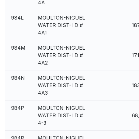
4A
984L
MOULTON-NIGUEL
WATER DIST-I D #
18
4A1
984M
MOULTON-NIGUEL
WATER DIST-I D #
17
4A2
984N
MOULTON-NIGUEL
WATER DIST-I D #
18
4A3
984P
MOULTON-NIGUEL
WATER DIST-I D #
68
4-3
984R
MOULTON-NIGUEL