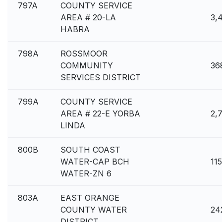
797A
COUNTY SERVICE
AREA # 20-LA
3,
HABRA
798A
ROSSMOOR
COMMUNITY
36
SERVICES DISTRICT
799A
COUNTY SERVICE
AREA # 22-E YORBA
2,
LINDA
800B
SOUTH COAST
WATER-CAP BCH
11
WATER-ZN 6
803A
EAST ORANGE
COUNTY WATER
24
DISTRICT