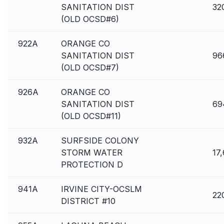
SANITATION DIST
32
(OLD OCSD#6)
922A
ORANGE CO
SANITATION DIST
96
(OLD OCSD#7)
926A
ORANGE CO
SANITATION DIST
69
(OLD OCSD#11)
932A
SURFSIDE COLONY
STORM WATER
17,
PROTECTION D
941A
IRVINE CITY-OCSLM
22
DISTRICT #10