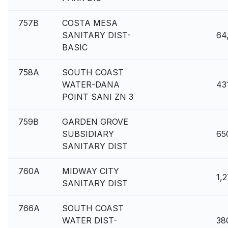
757B
COSTA MESA
SANITARY DIST-
64
BASIC
758A
SOUTH COAST
WATER-DANA
43
POINT SANI ZN 3
759B
GARDEN GROVE
SUBSIDIARY
65
SANITARY DIST
760A
MIDWAY CITY
1,
SANITARY DIST
766A
SOUTH COAST
WATER DIST-
38