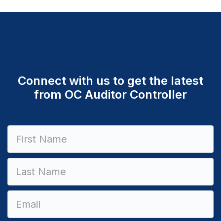
Connect with us to get the latest
from OC Auditor Controller
Constant
Contact
Use.
Please
leave
this field
blank.