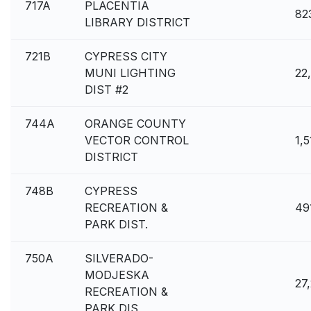
717A
PLACENTIA
82
LIBRARY DISTRICT
721B
CYPRESS CITY
MUNI LIGHTING
22
DIST #2
744A
ORANGE COUNTY
VECTOR CONTROL
1,
DISTRICT
748B
CYPRESS
RECREATION &
49
PARK DIST.
750A
SILVERADO-
MODJESKA
27
RECREATION &
PARK DIS