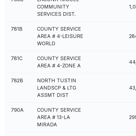
COMMUNITY
1,
SERVICES DIST.
781B
COUNTY SERVICE
AREA # 4-LEISURE
28
WORLD
781C
COUNTY SERVICE
44
AREA # 4-ZONE A
782B
NORTH TUSTIN
LANDSCP & LTG
43
ASSMT DIST
790A
COUNTY SERVICE
AREA # 13-LA
29
MIRADA