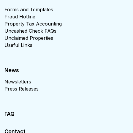
Forms and Templates
Fraud Hotline
Property Tax Accounting
Uncashed Check FAQs
Unclaimed Properties
Useful Links
News
Newsletters
Press Releases
FAQ
Contact