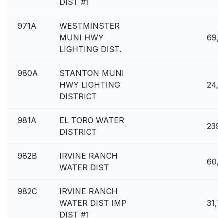
DIST #1
971A
WESTMINSTER
MUNI HWY
69
LIGHTING DIST.
980A
STANTON MUNI
HWY LIGHTING
24
DISTRICT
981A
EL TORO WATER
23
DISTRICT
982B
IRVINE RANCH
60
WATER DIST
982C
IRVINE RANCH
WATER DIST IMP
31
DIST #1