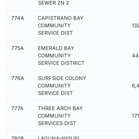
SEWER ZN 2
774A
CAPISTRANO BAY
COMMUNITY
13
SERVICE DIST
775A
EMERALD BAY
COMMUNITY
44
SERVICE DISTRICT
776A
SURFSIDE COLONY
COMMUNITY
6,
SERVICE DIST
777A
THREE ARCH BAY
COMMUNITY
17
SERVICES DIST
780B
LAGUNA-NIGUEL