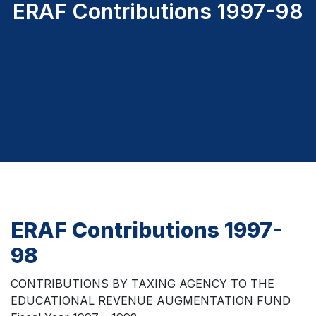
ERAF Contributions 1997-98
ERAF Contributions 1997-
98
CONTRIBUTIONS BY TAXING AGENCY TO THE
EDUCATIONAL REVENUE AUGMENTATION FUND