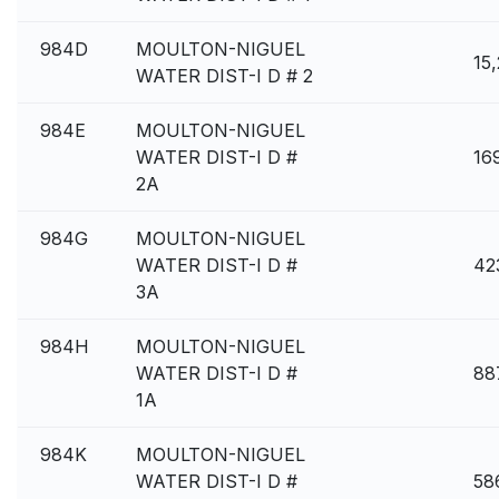
984D
MOULTON-NIGUEL
15
WATER DIST-I D # 2
984E
MOULTON-NIGUEL
WATER DIST-I D #
16
2A
984G
MOULTON-NIGUEL
WATER DIST-I D #
42
3A
984H
MOULTON-NIGUEL
WATER DIST-I D #
88
1A
984K
MOULTON-NIGUEL
WATER DIST-I D #
58