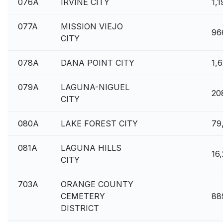
076A
IRVINE CITY
1,
077A
MISSION VIEJO
96
CITY
078A
DANA POINT CITY
1,
079A
LAGUNA-NIGUEL
20
CITY
080A
LAKE FOREST CITY
79
081A
LAGUNA HILLS
16,
CITY
703A
ORANGE COUNTY
CEMETERY
88
DISTRICT