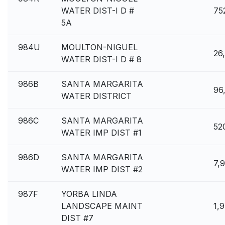
WATER DIST-I D #
75
5A
984U
MOULTON-NIGUEL
26
WATER DIST-I D # 8
986B
SANTA MARGARITA
96
WATER DISTRICT
986C
SANTA MARGARITA
52
WATER IMP DIST #1
986D
SANTA MARGARITA
7,
WATER IMP DIST #2
987F
YORBA LINDA
LANDSCAPE MAINT
1,
DIST #7