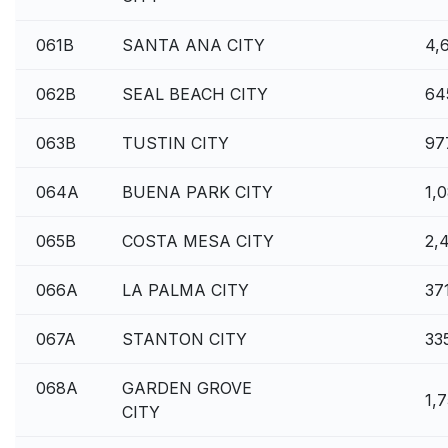
061B
SANTA ANA CITY
4,
062B
SEAL BEACH CITY
64
063B
TUSTIN CITY
97
064A
BUENA PARK CITY
1,
065B
COSTA MESA CITY
2,
066A
LA PALMA CITY
37
067A
STANTON CITY
33
068A
GARDEN GROVE
1,
CITY