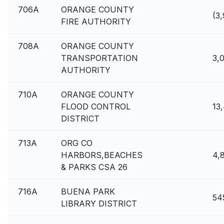
706A
ORANGE COUNTY
(3
FIRE AUTHORITY
708A
ORANGE COUNTY
TRANSPORTATION
3,
AUTHORITY
710A
ORANGE COUNTY
FLOOD CONTROL
13
DISTRICT
713A
ORG CO
HARBORS,BEACHES
4,
& PARKS CSA 26
716A
BUENA PARK
54
LIBRARY DISTRICT