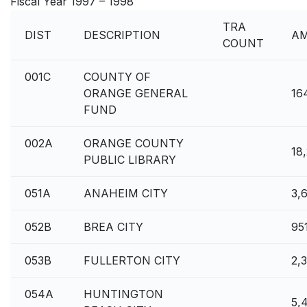
Fiscal Year 1997 – 1998
TRA
DIST
DESCRIPTION
A
COUNT
001C
COUNTY OF
ORANGE GENERAL
16
FUND
002A
ORANGE COUNTY
18,
PUBLIC LIBRARY
051A
ANAHEIM CITY
3,
052B
BREA CITY
95
053B
FULLERTON CITY
2,
054A
HUNTINGTON
5,