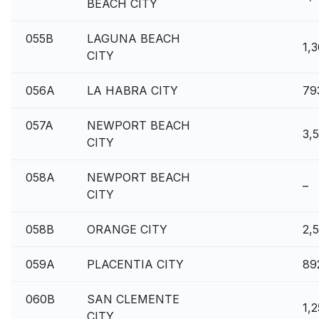
BEACH CITY
055B
LAGUNA BEACH
1,
CITY
056A
LA HABRA CITY
79
057A
NEWPORT BEACH
3,
CITY
058A
NEWPORT BEACH
–
CITY
058B
ORANGE CITY
2,
059A
PLACENTIA CITY
89
060B
SAN CLEMENTE
1,
CITY