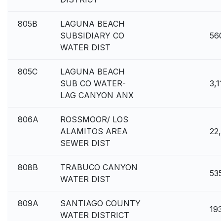
805B
LAGUNA BEACH
SUBSIDIARY CO
56
WATER DIST
805C
LAGUNA BEACH
SUB CO WATER-
3,1
LAG CANYON ANX
806A
ROSSMOOR/ LOS
ALAMITOS AREA
22
SEWER DIST
808B
TRABUCO CANYON
53
WATER DIST
809A
SANTIAGO COUNTY
19
WATER DISTRICT