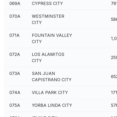
069A
CYPRESS CITY
76
070A
WESTMINSTER
58
CITY
071A
FOUNTAIN VALLEY
1,
CITY
072A
LOS ALAMITOS
25
CITY
073A
SAN JUAN
65
CAPISTRANO CITY
074A
VILLA PARK CITY
17
075A
YORBA LINDA CITY
57