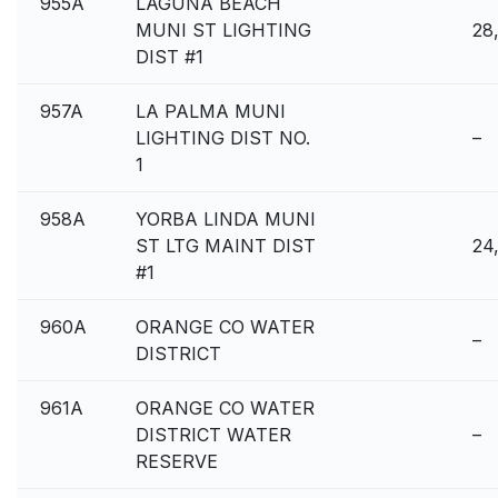
955A
LAGUNA BEACH
MUNI ST LIGHTING
28
DIST #1
957A
LA PALMA MUNI
LIGHTING DIST NO.
–
1
958A
YORBA LINDA MUNI
ST LTG MAINT DIST
24
#1
960A
ORANGE CO WATER
–
DISTRICT
961A
ORANGE CO WATER
DISTRICT WATER
–
RESERVE