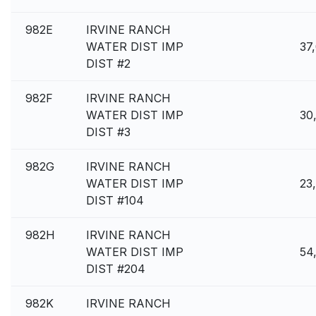
982E
IRVINE RANCH
WATER DIST IMP
37
DIST #2
982F
IRVINE RANCH
WATER DIST IMP
30
DIST #3
982G
IRVINE RANCH
WATER DIST IMP
23
DIST #104
982H
IRVINE RANCH
WATER DIST IMP
54
DIST #204
982K
IRVINE RANCH