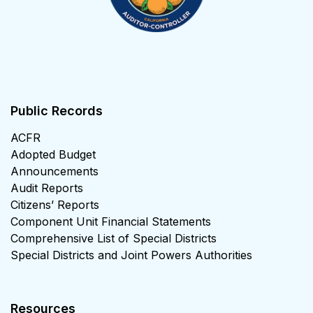
Public Records
ACFR
Adopted Budget
Announcements
Audit Reports
Citizens’ Reports
Component Unit Financial Statements
Comprehensive List of Special Districts
Special Districts and Joint Powers Authorities
Resources