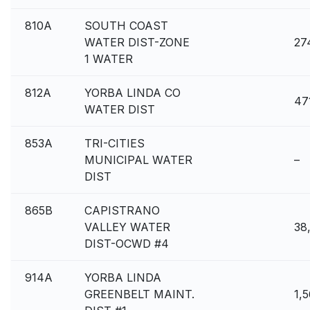
810A
SOUTH COAST
WATER DIST-ZONE
27
1 WATER
812A
YORBA LINDA CO
47
WATER DIST
853A
TRI-CITIES
MUNICIPAL WATER
–
DIST
865B
CAPISTRANO
VALLEY WATER
38
DIST-OCWD #4
914A
YORBA LINDA
GREENBELT MAINT.
1,