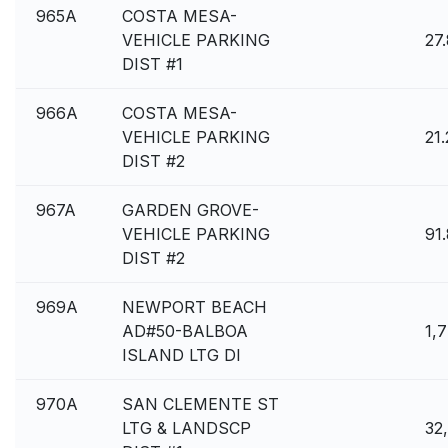
965A
COSTA MESA-
VEHICLE PARKING
27
DIST #1
966A
COSTA MESA-
VEHICLE PARKING
21
DIST #2
967A
GARDEN GROVE-
VEHICLE PARKING
91
DIST #2
969A
NEWPORT BEACH
AD#50-BALBOA
1,
ISLAND LTG DI
970A
SAN CLEMENTE ST
LTG & LANDSCP
32