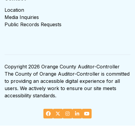
Location
Media Inquiries
Public Records Requests
Copyright 2026 Orange County Auditor-Controller
The County of Orange Auditor-Controller is committed
to providing an accessible digital experience for all
users. We actively work to ensure our site meets
accessibility standards.