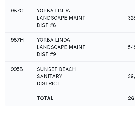
987G
YORBA LINDA
LANDSCAPE MAINT
32
DIST #8
987H
YORBA LINDA
LANDSCAPE MAINT
54
DIST #9
995B
SUNSET BEACH
SANITARY
29
DISTRICT
TOTAL
26