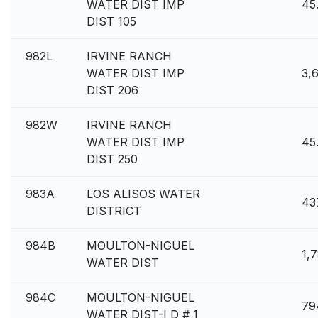
WATER DIST IMP
45
DIST 105
982L
IRVINE RANCH
WATER DIST IMP
3,
DIST 206
982W
IRVINE RANCH
WATER DIST IMP
45
DIST 250
983A
LOS ALISOS WATER
43
DISTRICT
984B
MOULTON-NIGUEL
1,
WATER DIST
984C
MOULTON-NIGUEL
79
WATER DIST-I D # 1