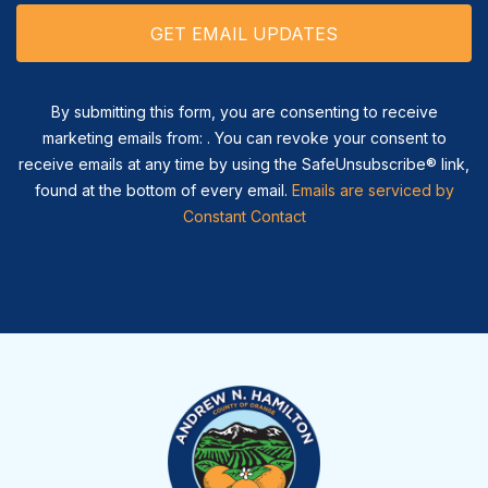
By submitting this form, you are consenting to receive
marketing emails from: . You can revoke your consent to
receive emails at any time by using the SafeUnsubscribe® link,
found at the bottom of every email.
Emails are serviced by
Constant Contact