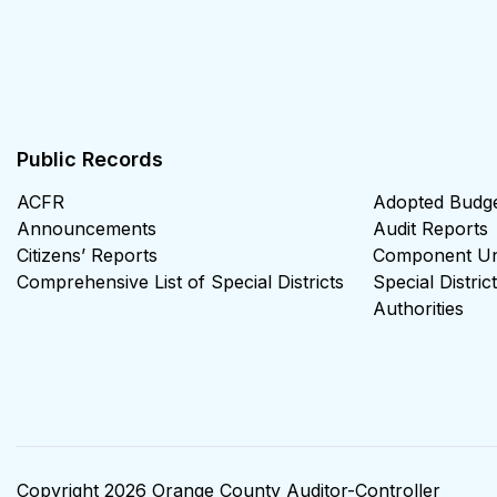
Public Records
ACFR
Adopted Budg
Announcements
Audit Reports
Citizens’ Reports
Component Uni
Comprehensive List of Special Districts
Special Distri
Authorities
Copyright 2026 Orange County Auditor-Controller