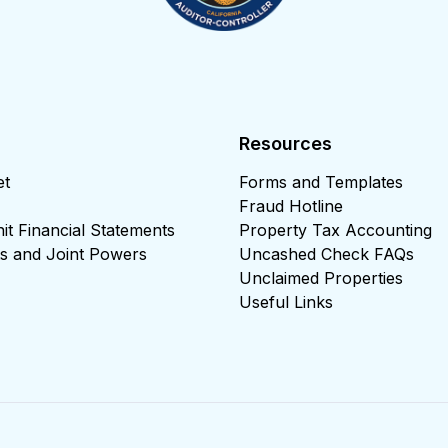
Resources
et
Forms and Templates
Fraud Hotline
t Financial Statements
Property Tax Accounting
cts and Joint Powers
Uncashed Check FAQs
Unclaimed Properties
Useful Links