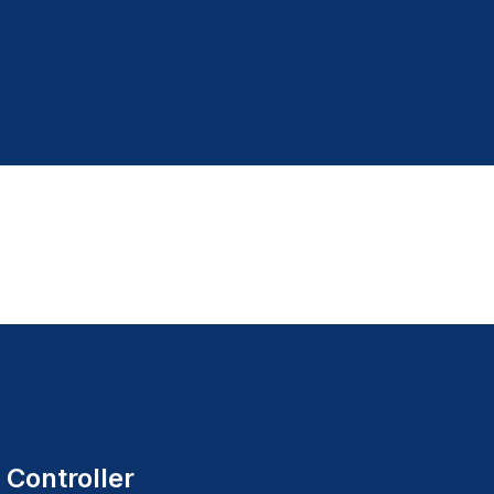
 Controller