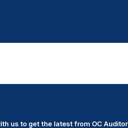
th us to get the latest from OC Auditor