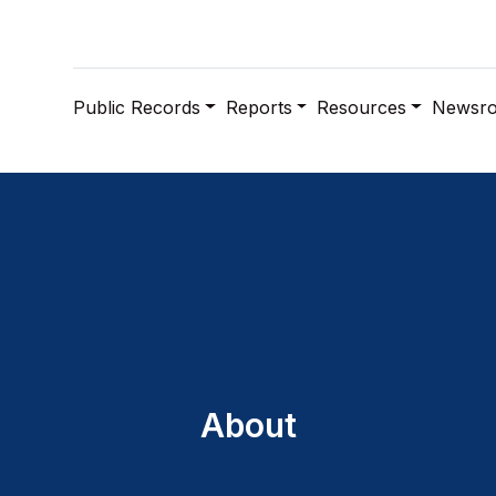
Public Records
Reports
Resources
Newsr
About