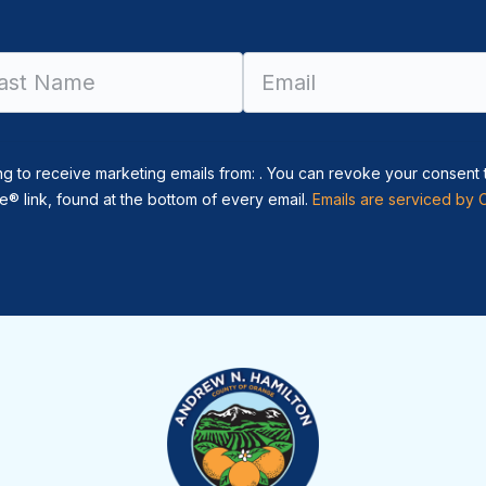
Constant
Contact
Use.
Please
leave
ng to receive marketing emails from: . You can revoke your consent 
this field
® link, found at the bottom of every email.
Emails are serviced by 
blank.