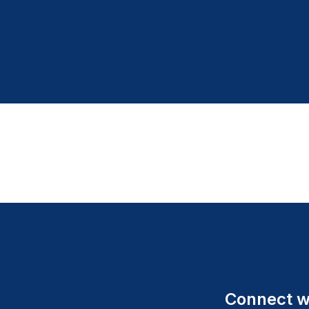
Connect wi