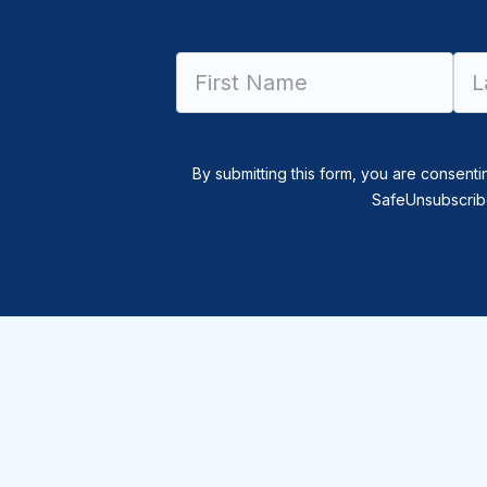
By submitting this form, you are consenti
SafeUnsubscribe