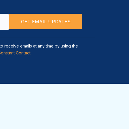
to receive emails at any time by using the
Constant Contact