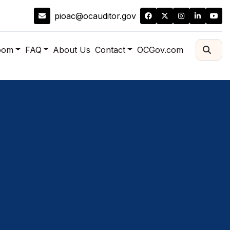
pioac@ocauditor.gov
oom
FAQ
About Us
Contact
OCGov.com