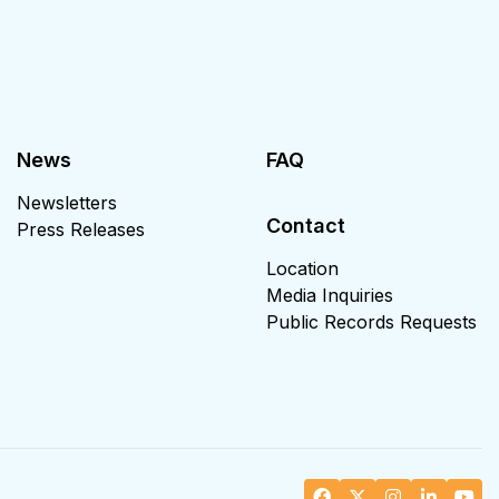
News
FAQ
Newsletters
Contact
Press Releases
Location
Media Inquiries
Public Records Requests