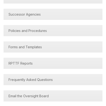
Successor Agencies
Policies and Procedures
Forms and Templates
RPTTF Reports
Frequently Asked Questions
Email the Oversight Board