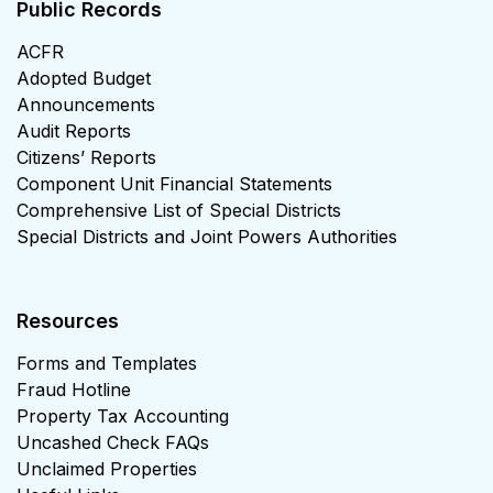
Public Records
ACFR
Adopted Budget
Announcements
Audit Reports
Citizens’ Reports
Component Unit Financial Statements
Comprehensive List of Special Districts
Special Districts and Joint Powers Authorities
Resources
Forms and Templates
Fraud Hotline
Property Tax Accounting
Uncashed Check FAQs
Unclaimed Properties