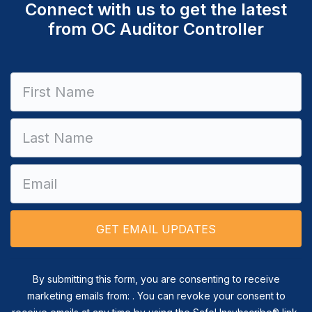
Connect with us to get the latest
from OC Auditor Controller
Constant
Contact
Use.
Please
leave
this field
blank.
By submitting this form, you are consenting to receive
marketing emails from: . You can revoke your consent to