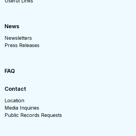
Useful Links
News
Newsletters
Press Releases
FAQ
Contact
Location
Media Inquiries
Public Records Requests