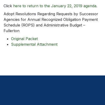
Click
here to return to the January 22, 2019 agenda
.
Adopt Resolutions Regarding Requests by Successor
Agencies for Annual Recognized Obligation Payment
Schedule (ROPS) and Administrative Budget –
Fullerton
Original Packet
Supplemental Attachment