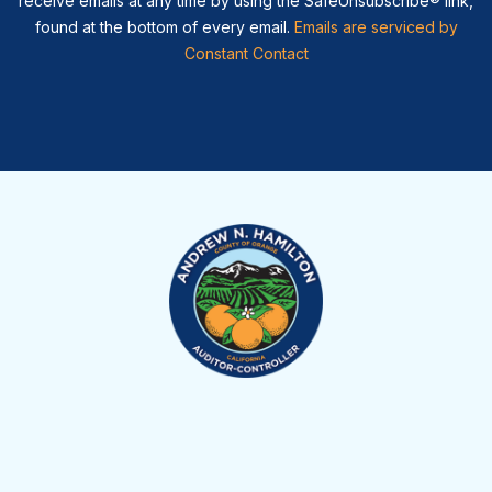
receive emails at any time by using the SafeUnsubscribe® link,
found at the bottom of every email.
Emails are serviced by
Constant Contact