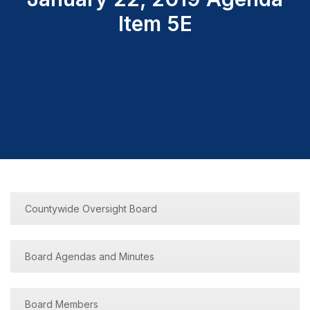
Item 5E
Countywide Oversight Board
Board Agendas and Minutes
Board Members