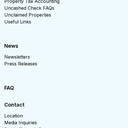
Property Tax Accounting
Uncashed Check FAQs
Unclaimed Properties
Useful Links
News
Newsletters
Press Releases
FAQ
Contact
Location
Media Inquiries