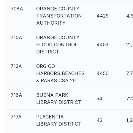
708A
ORANGE COUNTY
TRANSPORTATION
4429
4,
AUTHORITY
710A
ORANGE COUNTY
FLOOD CONTROL
4453
21
DISTRICT
713A
ORG CO
HARBORS,BEACHES
4450
7,
& PARKS CSA 26
716A
BUENA PARK
54
72
LIBRARY DISTRICT
717A
PLACENTIA
43
1,
LIBRARY DISTRICT