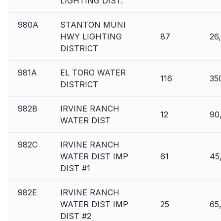
LIGHTING DIST.
980A
STANTON MUNI
HWY LIGHTING
87
26
DISTRICT
981A
EL TORO WATER
116
35
DISTRICT
982B
IRVINE RANCH
12
90
WATER DIST
982C
IRVINE RANCH
WATER DIST IMP
61
45
DIST #1
982E
IRVINE RANCH
WATER DIST IMP
25
65
DIST #2