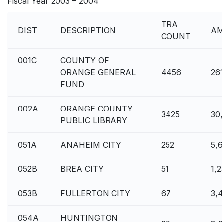
Fiscal Year 2003 – 2004
TRA
DIST
DESCRIPTION
A
COUNT
001C
COUNTY OF
ORANGE GENERAL
4456
26
FUND
002A
ORANGE COUNTY
3425
30
PUBLIC LIBRARY
051A
ANAHEIM CITY
252
5,
052B
BREA CITY
51
1,
053B
FULLERTON CITY
67
3,
054A
HUNTINGTON