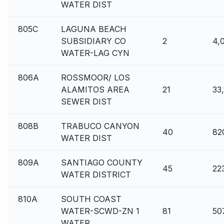
WATER DIST
805C
LAGUNA BEACH
SUBSIDIARY CO
2
4,
WATER-LAG CYN
806A
ROSSMOOR/ LOS
ALAMITOS AREA
21
33
SEWER DIST
808B
TRABUCO CANYON
40
82
WATER DIST
809A
SANTIAGO COUNTY
45
22
WATER DISTRICT
810A
SOUTH COAST
WATER-SCWD-ZN 1
81
50
WATER