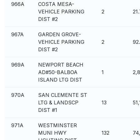
966A
COSTA MESA-
VEHICLE PARKING
2
21
DIST #2
967A
GARDEN GROVE-
VEHICLE PARKING
2
92
DIST #2
969A
NEWPORT BEACH
AD#50-BALBOA
1
2,
ISLAND LTG DIST
970A
SAN CLEMENTE ST
LTG & LANDSCP
13
51
DIST #1
971A
WESTMINSTER
MUNI HWY
132
74