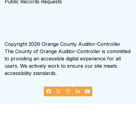
Public Records Requests
Copyright 2026 Orange County Auditor-Controller
The County of Orange Auditor-Controller is committed
to providing an accessible digital experience for all
users. We actively work to ensure our site meets
accessibility standards.