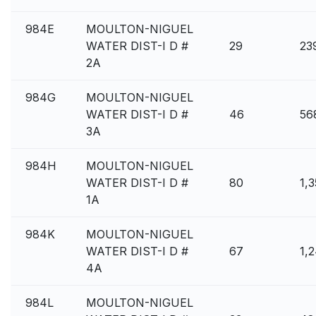
984E
MOULTON-NIGUEL
WATER DIST-I D #
29
23
2A
984G
MOULTON-NIGUEL
WATER DIST-I D #
46
56
3A
984H
MOULTON-NIGUEL
WATER DIST-I D #
80
1,
1A
984K
MOULTON-NIGUEL
WATER DIST-I D #
67
1,
4A
984L
MOULTON-NIGUEL