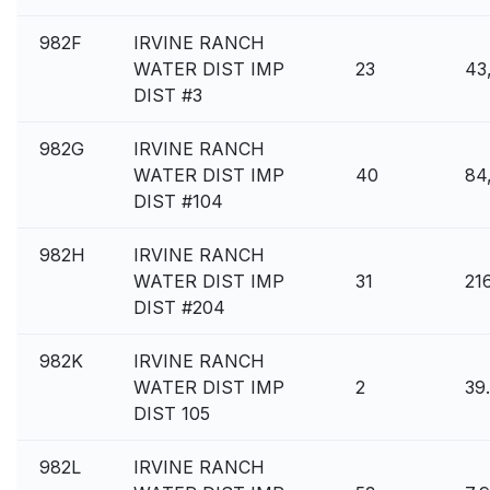
982F
IRVINE RANCH
WATER DIST IMP
23
43
DIST #3
982G
IRVINE RANCH
WATER DIST IMP
40
84
DIST #104
982H
IRVINE RANCH
WATER DIST IMP
31
21
DIST #204
982K
IRVINE RANCH
WATER DIST IMP
2
39
DIST 105
982L
IRVINE RANCH