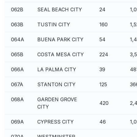
062B
SEAL BEACH CITY
24
1,
063B
TUSTIN CITY
160
1,
064A
BUENA PARK CITY
54
1,
065B
COSTA MESA CITY
224
3,
066A
LA PALMA CITY
39
48
067A
STANTON CITY
125
36
068A
GARDEN GROVE
420
2,
CITY
069A
CYPRESS CITY
46
1,
070A
WESTMINSTER