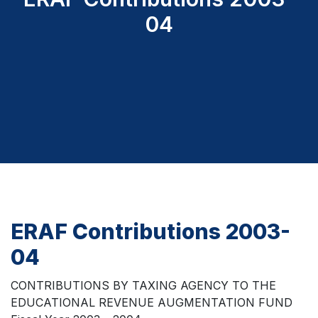
04
ERAF Contributions 2003-
04
CONTRIBUTIONS BY TAXING AGENCY TO THE
EDUCATIONAL REVENUE AUGMENTATION FUND