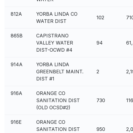
812A
YORBA LINDA CO
102
71
WATER DIST
865B
CAPISTRANO
VALLEY WATER
94
61
DIST-OCWD #4
914A
YORBA LINDA
GREENBELT MAINT.
2
2,
DIST #1
916A
ORANGE CO
SANITATION DIST
730
11
(OLD OCSD#2)
916E
ORANGE CO
SANITATION DIST
950
2,