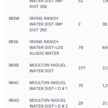
WATER DIST IMP
53
7,
DIST 206
982W
IRVINE RANCH
WATER DIST IMP
2
39
DIST 250
983A
IRVINE RANCH
WATER DIST-LOS
79
84
ALISOS WATER
984B
MOULTON-NIGUEL
277
3,
WATER DIST
984C
MOULTON-NIGUEL
75
1,
WATER DIST-I D # 1
984D
MOULTON-NIGUEL
29
21
WATER DIST-I D # 2