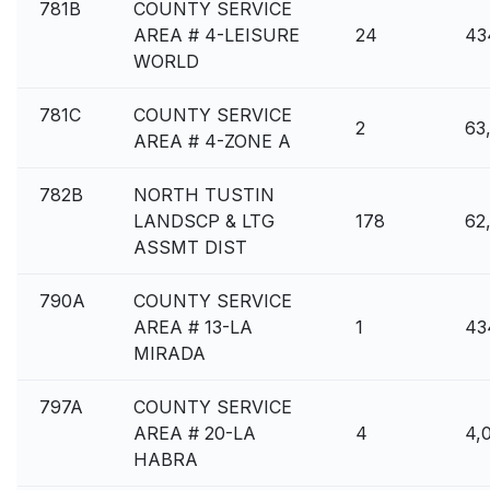
781B
COUNTY SERVICE
AREA # 4-LEISURE
24
43
WORLD
781C
COUNTY SERVICE
2
63
AREA # 4-ZONE A
782B
NORTH TUSTIN
LANDSCP & LTG
178
62
ASSMT DIST
790A
COUNTY SERVICE
AREA # 13-LA
1
43
MIRADA
797A
COUNTY SERVICE
AREA # 20-LA
4
4,
HABRA