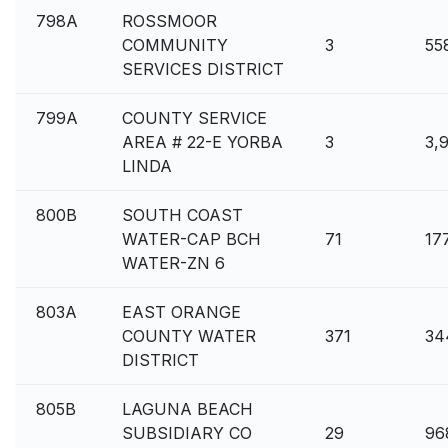
798A
ROSSMOOR
COMMUNITY
3
55
SERVICES DISTRICT
799A
COUNTY SERVICE
AREA # 22-E YORBA
3
3,
LINDA
800B
SOUTH COAST
WATER-CAP BCH
71
17
WATER-ZN 6
803A
EAST ORANGE
COUNTY WATER
371
34
DISTRICT
805B
LAGUNA BEACH
SUBSIDIARY CO
29
96