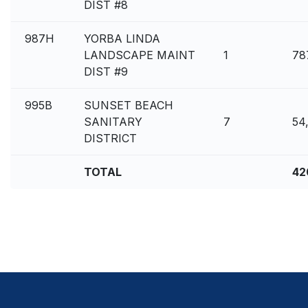
DIST #8
987H
YORBA LINDA
LANDSCAPE MAINT
1
78
DIST #9
995B
SUNSET BEACH
SANITARY
7
54
DISTRICT
TOTAL
42