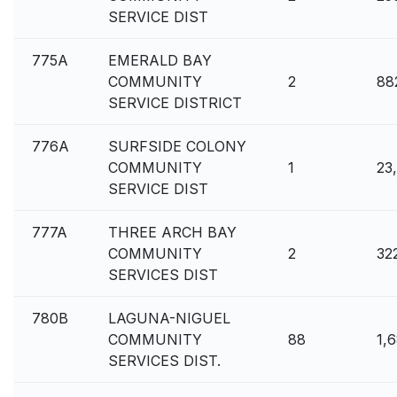
SERVICE DIST
775A
EMERALD BAY
COMMUNITY
2
88
SERVICE DISTRICT
776A
SURFSIDE COLONY
COMMUNITY
1
23
SERVICE DIST
777A
THREE ARCH BAY
COMMUNITY
2
32
SERVICES DIST
780B
LAGUNA-NIGUEL
COMMUNITY
88
1,
SERVICES DIST.