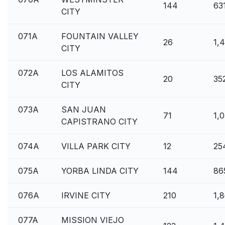
144
63
CITY
071A
FOUNTAIN VALLEY
26
1,
CITY
072A
LOS ALAMITOS
20
35
CITY
073A
SAN JUAN
71
1,
CAPISTRANO CITY
074A
VILLA PARK CITY
12
25
075A
YORBA LINDA CITY
144
86
076A
IRVINE CITY
210
1,
077A
MISSION VIEJO