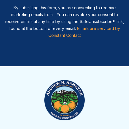
By submitting this form, you are consenting to receive
marketing emails from: . You can revoke your consent to
receive emails at any time by using the SafeUnsubscribe® link,
found at the bottom of every email.
Emails are serviced by
Constant Contact