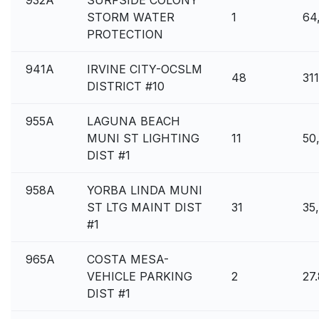
932A
SURFSIDE COLONY
STORM WATER
1
64
PROTECTION
941A
IRVINE CITY-OCSLM
48
31
DISTRICT #10
955A
LAGUNA BEACH
MUNI ST LIGHTING
11
50
DIST #1
958A
YORBA LINDA MUNI
ST LTG MAINT DIST
31
35
#1
965A
COSTA MESA-
VEHICLE PARKING
2
27
DIST #1