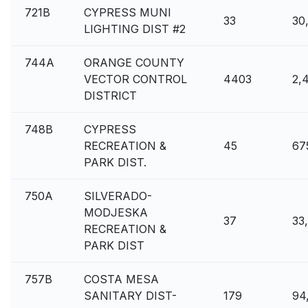
721B
CYPRESS MUNI
33
30
LIGHTING DIST #2
744A
ORANGE COUNTY
VECTOR CONTROL
4403
2,
DISTRICT
748B
CYPRESS
RECREATION &
45
67
PARK DIST.
750A
SILVERADO-
MODJESKA
37
33
RECREATION &
PARK DIST
757B
COSTA MESA
SANITARY DIST-
179
94