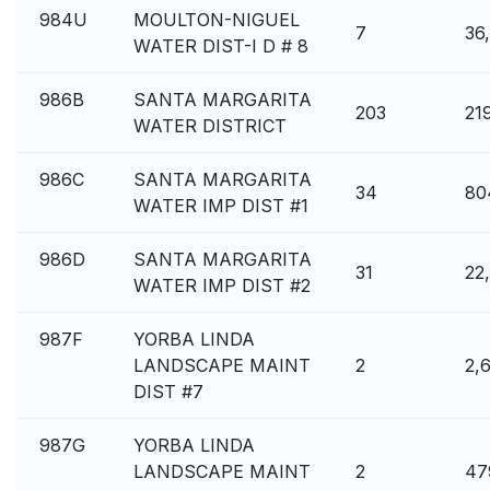
984U
MOULTON-NIGUEL
7
36
WATER DIST-I D # 8
986B
SANTA MARGARITA
203
21
WATER DISTRICT
986C
SANTA MARGARITA
34
80
WATER IMP DIST #1
986D
SANTA MARGARITA
31
22
WATER IMP DIST #2
987F
YORBA LINDA
LANDSCAPE MAINT
2
2,
DIST #7
987G
YORBA LINDA
LANDSCAPE MAINT
2
47