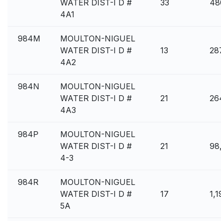
WATER DIST-I D #
33
48
4A1
984M
MOULTON-NIGUEL
WATER DIST-I D #
13
28
4A2
984N
MOULTON-NIGUEL
WATER DIST-I D #
21
26
4A3
984P
MOULTON-NIGUEL
WATER DIST-I D #
21
98
4-3
984R
MOULTON-NIGUEL
WATER DIST-I D #
17
1,1
5A