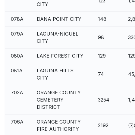
123
1,
CITY
078A
DANA POINT CITY
148
2,
079A
LAGUNA-NIGUEL
98
33
CITY
080A
LAKE FOREST CITY
129
12
081A
LAGUNA HILLS
74
45
CITY
703A
ORANGE COUNTY
CEMETERY
3254
1,
DISTRICT
706A
ORANGE COUNTY
2192
(7
FIRE AUTHORITY