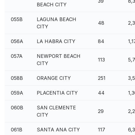
39
8,
BEACH CITY
055B
LAGUNA BEACH
48
2,3
CITY
056A
LA HABRA CITY
84
1,
057A
NEWPORT BEACH
113
5,
CITY
058B
ORANGE CITY
251
3,
059A
PLACENTIA CITY
44
1,
060B
SAN CLEMENTE
29
2,
CITY
061B
SANTA ANA CITY
117
6,