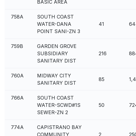
BASIC AREA
758A
SOUTH COAST
WATER-DANA
41
64
POINT SANI-ZN 3
759B
GARDEN GROVE
SUBSIDIARY
216
88
SANITARY DIST
760A
MIDWAY CITY
85
1,
SANITARY DIST
766A
SOUTH COAST
WATER-SCWD#1S
50
72
SEWER-ZN 2
774A
CAPISTRANO BAY
COMMUNITY
2
25