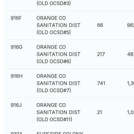
(OLD OCSD#3)
916F
ORANGE CO
SANITATION DIST
66
96
(OLD OCSD#5)
916G
ORANGE CO
SANITATION DIST
217
48
(OLD OCSD#6)
916H
ORANGE CO
SANITATION DIST
741
1,
(OLD OCSD#7)
916J
ORANGE CO
SANITATION DIST
21
1,
(OLD OCSD#11)