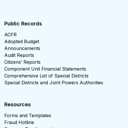
Public Records
ACFR
Adopted Budget
Announcements
Audit Reports
Citizens’ Reports
Component Unit Financial Statements
Comprehensive List of Special Districts
Special Districts and Joint Powers Authorities
Resources
Forms and Templates
Fraud Hotline