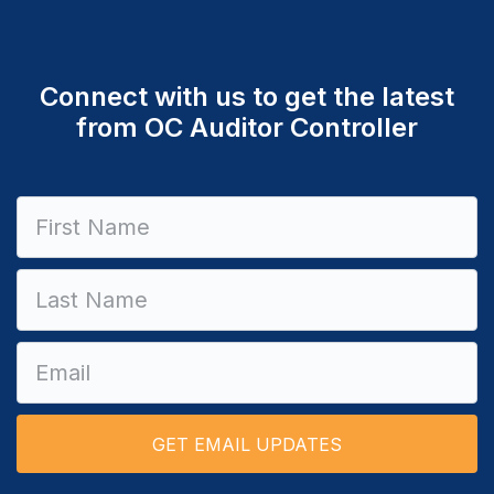
Connect with us to get the latest
from OC Auditor Controller
Constant
Contact
Use.
Please
leave
this field
blank.